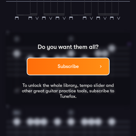
3
D
F
Do you want them all?
3
3
1
3
5
2
2
2
2
2
Subscribe
To unlock the whole library, tempo slider and
other great
guitar
practice tools, subscribe to
Tunefox.
4
Am
C
5
5
5
5
5
3
3
3
3
3