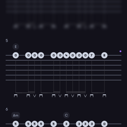
5
E
0
0
0
0
0
0
4
0
0
0
7
8
6
Am
C
5
5
5
5
5
3
3
3
3
0