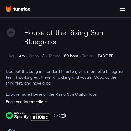
House of the Rising Sun -
Bluegrass
Key
Am
Capo
3
Tempo
80 bpm
Tuning
EADGBE
Doc put this song in standard time to give it more of a bluegrass
feel. It works great there for picking and vocals. Capo at the
third fret, and have a ball.
Explore more House of the Rising Sun Guitar Tabs:
Beginner
,
Intermediate
Tags: