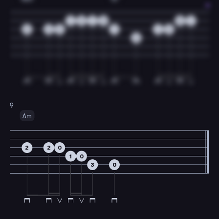
1
0
1
0
0
1
2
2
2
1
1
2
2
9
Am
2
2
0
1
0
3
0