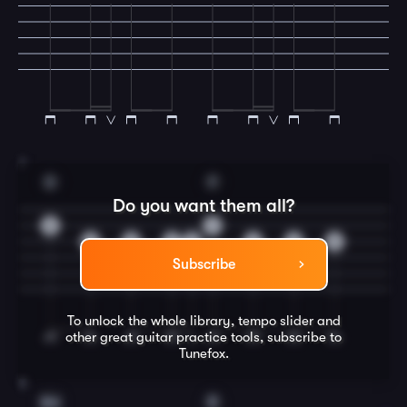
7
D
F
Do you want them all?
3
1
2
2
2
2
2
2
2
Subscribe
To unlock the whole library, tempo slider and
other great
guitar
practice tools, subscribe to
Tunefox.
8
Am
E