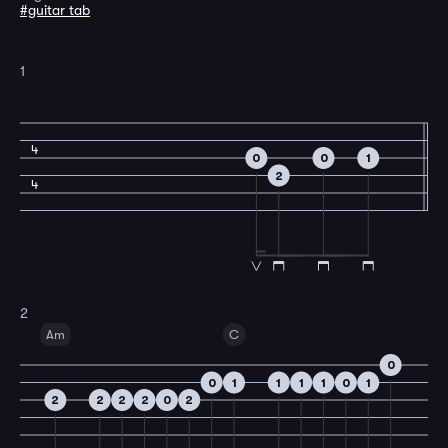
#guitar tab
1
4
0
0
1
2
4
2
Am
C
0
0
1
1
1
1
0
1
2
2
2
2
0
2