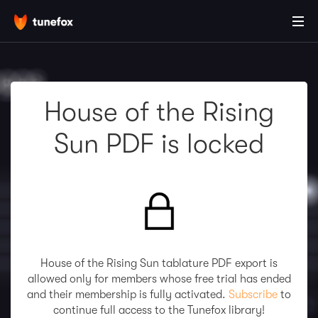
House of the Rising
Sun PDF is locked
House of the Rising Sun tablature PDF export is
allowed only for members whose free trial has ended
and their membership is fully activated.
Subscribe
to
continue full access to the Tunefox library!