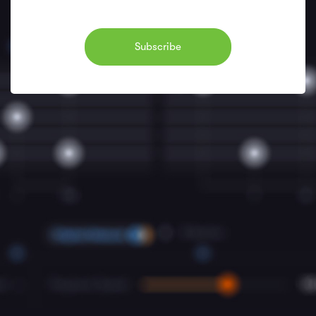
Subscribe