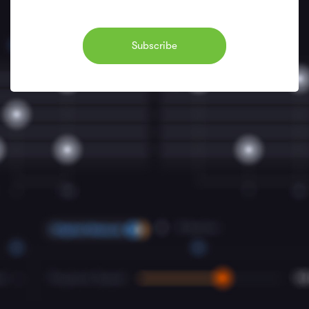
Subscribe