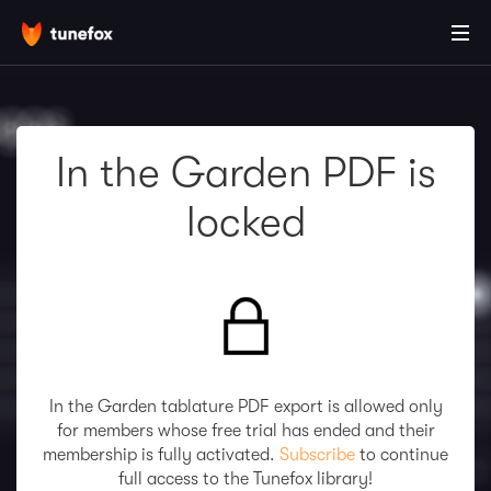
In the Garden PDF is
locked
In the Garden tablature PDF export is allowed only
for members whose free trial has ended and their
membership is fully activated.
Subscribe
to continue
full access to the Tunefox library!