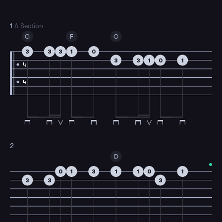
1
A Section
G
F
G
3
3
3
1
0
3
3
1
0
1
4
4
2
D
0
1
3
1
1
0
1
3
3
3