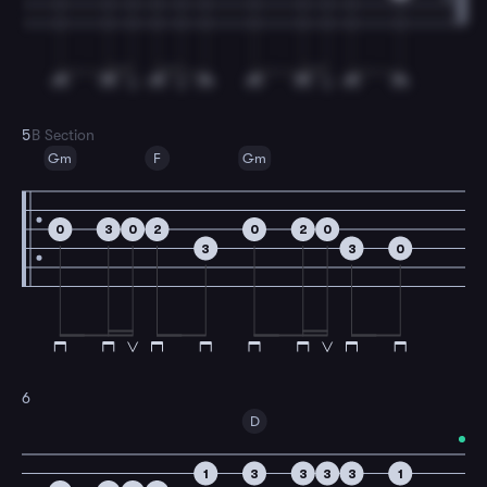
5
B Section
Gm
F
Gm
0
3
0
2
0
2
0
3
3
0
6
D
1
3
3
3
3
1