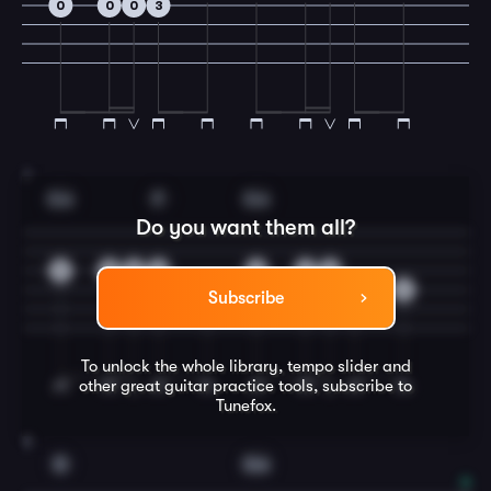
0
0
0
3
7
Gm
F
Gm
Do you want them all?
0
3
0
2
0
2
0
3
3
0
Subscribe
To unlock the whole library, tempo slider and
other great
guitar
practice tools, subscribe to
Tunefox.
8
D
Gm