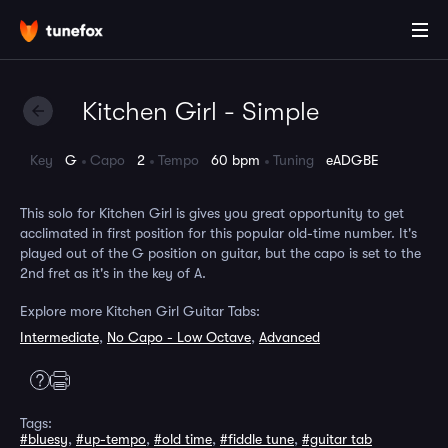
Kitchen Girl - Simple
Key
G
Capo
2
Tempo
60 bpm
Tuning
eADGBE
This solo for Kitchen Girl is gives you great opportunity to get
acclimated in first position for this popular old-time number. It's
played out of the G position on guitar, but the capo is set to the
2nd fret as it's in the key of A.
Explore more Kitchen Girl Guitar Tabs:
Intermediate
,
No Capo - Low Octave
,
Advanced
Tags:
#bluesy
,
#up-tempo
,
#old time
,
#fiddle tune
,
#guitar tab