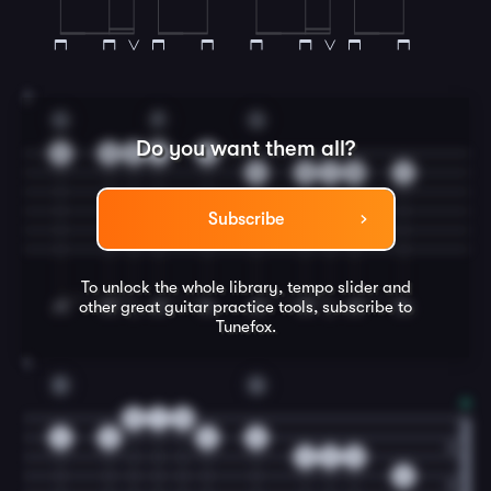
3
G
F
G
Do you want them all?
3
3
3
1
0
3
3
1
0
1
Subscribe
To unlock the whole library, tempo slider and
other great
guitar
practice tools, subscribe to
Tunefox.
4
D
G
0
1
0
3
3
3
0
2
2
0
0