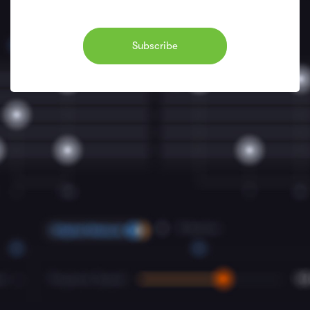
Subscribe