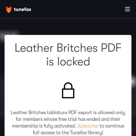
Leather Britches PDF
is locked
Leather Britches tablature PDF export is allowed only
for members whose free trial has ended and their
membership is fully activated.
Subscribe
to continue
full access to the Tunefox library!