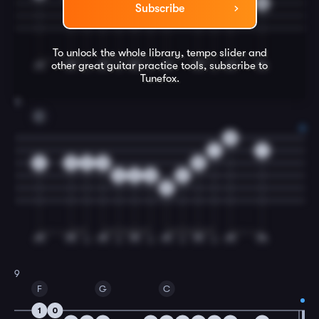
2
2
0
0
2
0
0
Subscribe
3
To unlock the whole library, tempo slider and
other great
guitar
practice tools, subscribe to
Tunefox.
8
C
0
1
1
0
0
2
0
0
3
2
0
2
3
9
F
G
C
1
0