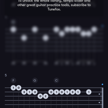
To unlock the whole library, tempo slider and
other great
guitar
practice tools, subscribe to
Tunefox.
4
C
0
0
0
0
1
0
0
3
1
3
0
0
5
F
G
C
1
0
3
1
0
0
1
0
1
3
1
1
0
2