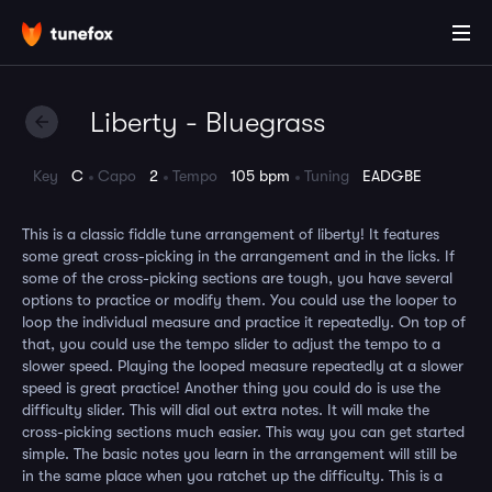
Liberty - Bluegrass
Key
C
Capo
2
Tempo
105 bpm
Tuning
EADGBE
This is a classic fiddle tune arrangement of liberty! It features
some great cross-picking in the arrangement and in the licks. If
some of the cross-picking sections are tough, you have several
options to practice or modify them. You could use the looper to
loop the individual measure and practice it repeatedly. On top of
that, you could use the tempo slider to adjust the tempo to a
slower speed. Playing the looped measure repeatedly at a slower
speed is great practice! Another thing you could do is use the
difficulty slider. This will dial out extra notes. It will make the
cross-picking sections much easier. This way you can get started
simple. The basic notes you learn in the arrangement will still be
in the same place when you ratchet up the difficulty. This is a