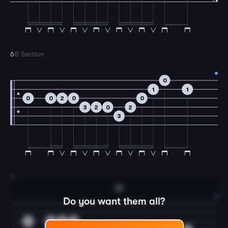
6
B Section
0
1
1
0
0
2
0
0
3
2
0
2
3
7
G
Do you want them all?
0
0
2
0