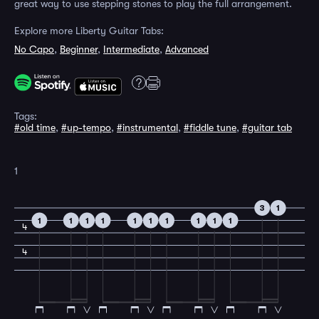
great way to use stepping stones to play the full arrangement.
Explore more Liberty Guitar Tabs:
No Capo
,
Beginner
,
Intermediate
,
Advanced
Tags:
#old time
,
#up-tempo
,
#instrumental
,
#fiddle tune
,
#guitar tab
1
3
1
1
1
1
1
1
1
1
1
1
1
4
4