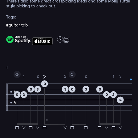
There's also some great crosspicking ideas and some Molly Tuttle
style picking to check out.
Tags:
#guitar tab
1
G
C
1
2
2
2
1
3
0
0
3
3
0
3
0
4
0
2
0
2
4
4