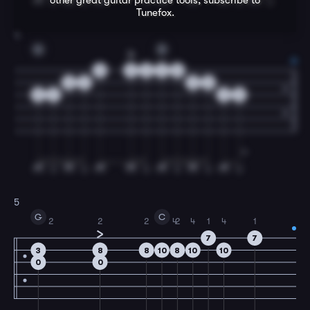
other great
guitar
practice tools, subscribe to
Tunefox.
4
G
D
0
0
2
3
0
0
3
3
0
0
2
2
0
5
G
C
2
2
2
4
2
4
1
4
1
7
7
3
8
8
10
8
10
10
0
0