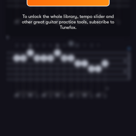
To unlock the whole library, tempo slider and
other great
guitar
practice tools, subscribe to
Tunefox.
8
D
2
4
1
4
2
4
1
4
2
3
1
3
1
7
7
8
10
10
8
10
10
8
9
7
0
9
7