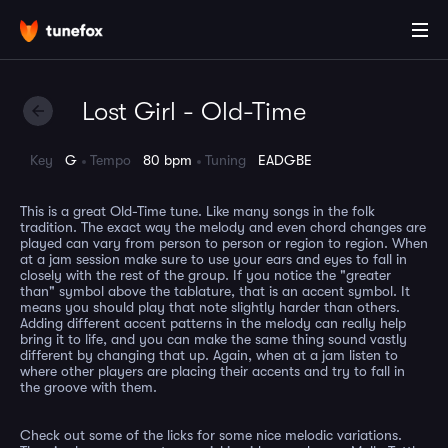
Lost Girl - Old-Time
Key
G
Tempo
80 bpm
Tuning
EADGBE
This is a great Old-Time tune. Like many songs in the folk
tradition. The exact way the melody and even chord changes are
played can vary from person to person or region to region. When
at a jam session make sure to use your ears and eyes to fall in
closely with the rest of the group. If you notice the "greater
than" symbol above the tablature, that is an accent symbol. It
means you should play that note slightly harder than others.
Adding different accent patterns in the melody can really help
bring it to life, and you can make the same thing sound vastly
different by changing that up. Again, when at a jam listen to
where other players are placing their accents and try to fall in
the groove with them.
Check out some of the licks for some nice melodic variations.