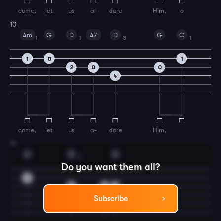
come,
let
us
a-
dore
Him,
o
10
Am
G
D
A7
D
G
C
1
1
3
1
1
0
1
2
0
0
4
come,
let
us
a-
dore
Him,
11
G
D
G
2
Do you want them all?
0
2
0
0
Subscribe