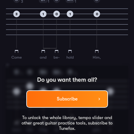
3
1
1
3
1
0
1
0
Come
and
be-
hold
Him,
7
D
G
Em
Am
D
1
1
3
1
Do you want them all?
0
2
0
2
0
4
2
0
Subscribe
To unlock the whole library, tempo slider and
other great
guitar
practice tools, subscribe to
Tunefox.
born
the
King
of
an
gels.
o