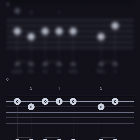
8
G
3
1
0
0
0
2
0
4
0
come,
let
us
a-
dore
Him,
o
9
2
1
2
0
0
1
0
0
2
2