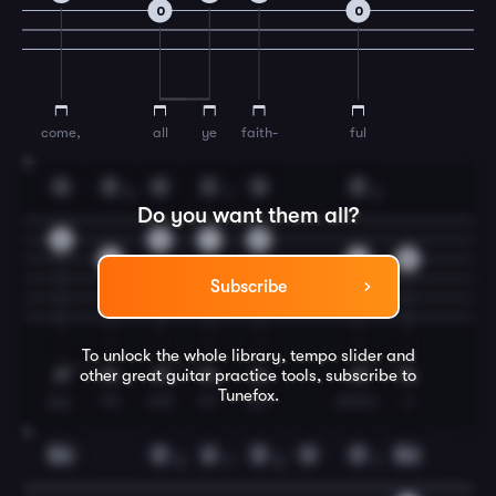
0
0
come,
all
ye
faith-
ful
3
G
D
G
C
G
D
2
1
2
Do you want them all?
0
0
1
0
2
2
0
Subscribe
To unlock the whole library, tempo slider and
other great
guitar
practice tools, subscribe to
Tunefox.
joy-
ful
and
tri-
um-
phant,
o
4
Em
D
A
D
G
D
Em
3
1
3
1