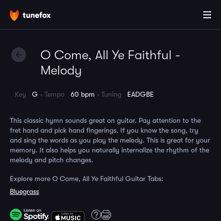
O Come, All Ye Faithful -
Melody
Key
G
Tempo
60 bpm
Tuning
EADGBE
This classic hymn sounds great on guitar. Pay attention to the
fret hand and pick hand fingerings. If you know the song, try
and sing the words as you play the melody. This is great for your
memory. It also helps you naturally internalize the rhythm of the
melody and pitch changes.
Explore more O Come, All Ye Faithful Guitar Tabs:
Bluegrass