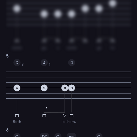
0
0
0
2
4
2
4
come
ye,
o
come
ye
to
5
D
A
D
3
1
4
2
0
0
Beth
le-
hem.
6
G
D7
G
Am
G