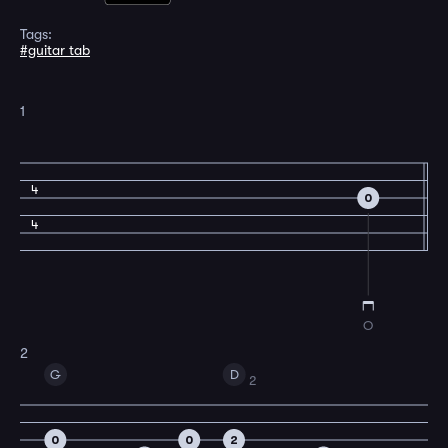
Tags:
#guitar tab
1
4
0
4
O
2
G
D
2
0
0
2