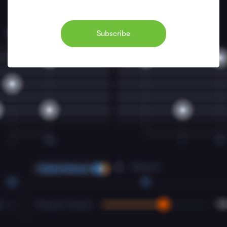
Subscribe