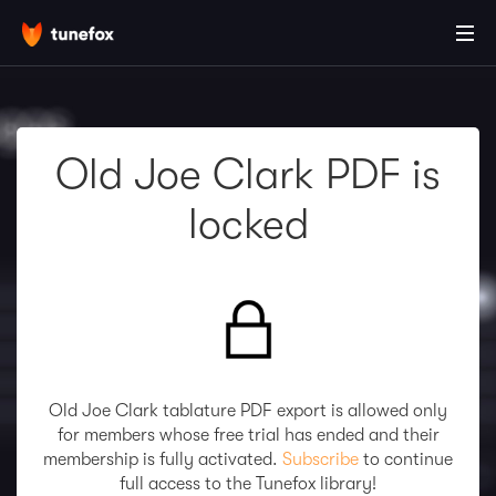
Old Joe Clark PDF is
locked
Old Joe Clark tablature PDF export is allowed only
for members whose free trial has ended and their
membership is fully activated.
Subscribe
to continue
full access to the Tunefox library!