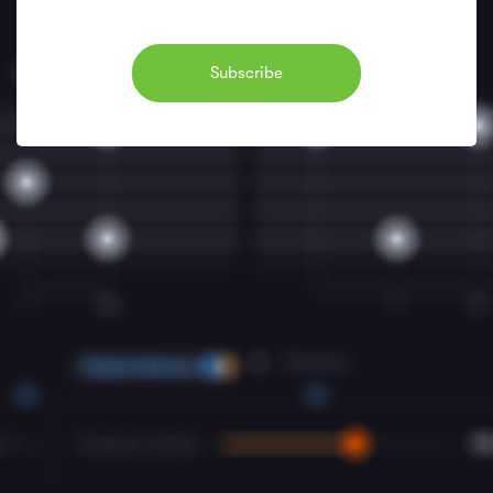
Subscribe