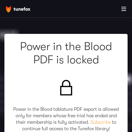
Power in the Blood
PDF is locked
Power in the Blood tablature PDF export is allowed
only for members whose free trial has ended and
their membership is fully activated.
Subscribe
to
continue full access to the Tunefox library!