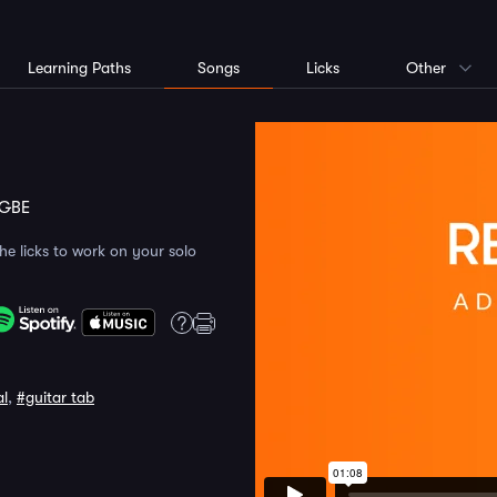
Learning Paths
Songs
Licks
Other
GBE
the licks to work on your solo
al
,
#guitar tab