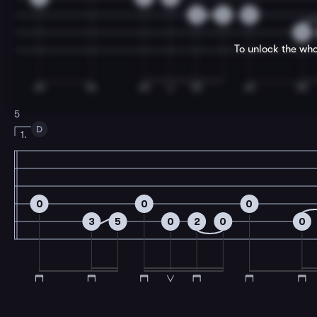
3
4
0
0
To unlock the who
5
D
1.
0
0
0
3
5
0
2
0
0