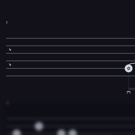
1
4
4
0
3
3
2
2
0