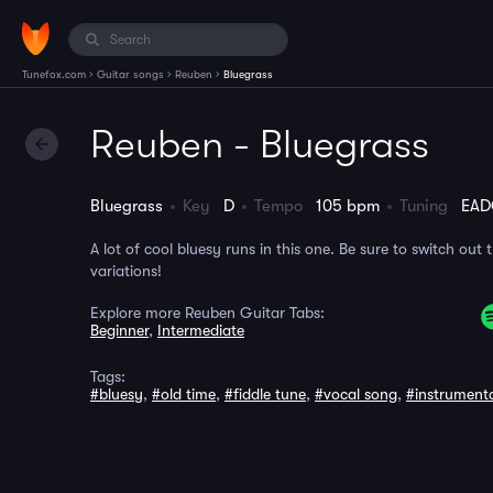
›
›
›
Tunefox.com
Guitar songs
Reuben
Bluegrass
Reuben - Bluegrass
Bluegrass
Key
D
Tempo
105 bpm
Tuning
EAD
A lot of cool bluesy runs in this one. Be sure to switch out 
variations!
Explore more Reuben Guitar Tabs:
Beginner
,
Intermediate
Tags:
#bluesy
,
#old time
,
#fiddle tune
,
#vocal song
,
#instrument