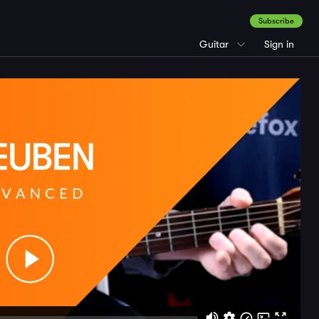
Subscribe
Guitar
Sign in