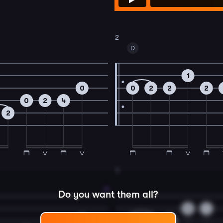
2
D
1
0
0
2
2
2
0
2
4
2
4
Do you want them all?
0
1
0
0
2
2