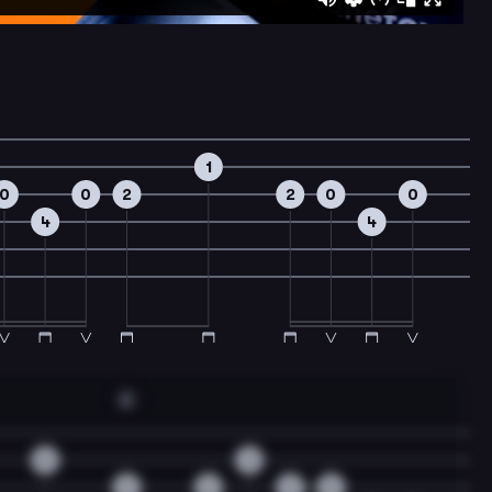
1
0
0
2
2
0
0
4
4
A
0
3
2
2
2
0