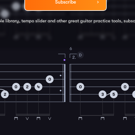
Subscribe
0
2
4
2
le library, tempo slider and other great
guitar
practice tools, subsc
6
D
2.
0
0
2
4
0
0
2
3
5