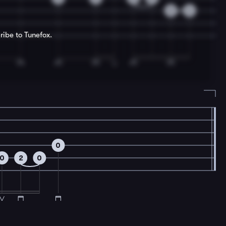
3
4
ribe to Tunefox.
0
0
2
0