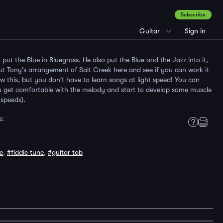
Subscribe
Guitar
Sign in
y put the Blue in Bluegrass. He also put the Blue and the Jazz into it,
ut Tony's arrangement of Salt Creek here and see if you can work it
w this, but you don't have to learn songs at light speed! You can
you get comfortable with the melody and start to develop some muscle
speeds).
s:
e
,
#fiddle tune
,
#guitar tab