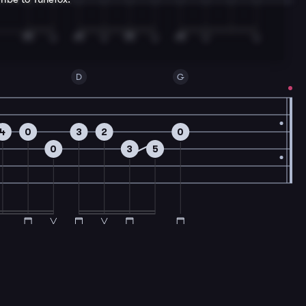
D
G
4
0
3
2
0
0
3
5