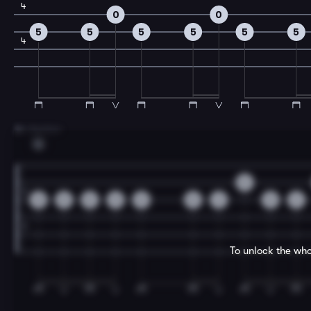
4
0
0
5
5
5
5
5
5
4
3
A Section
G
0
0
0
0
0
0
0
2
0
2
To unlock the who