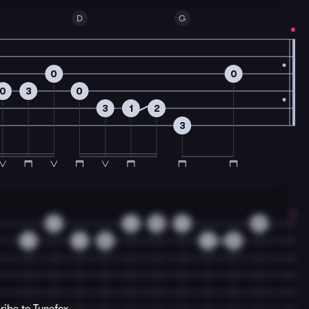
D
G
0
0
0
3
0
3
1
2
3
1
1
3
1
3
1
1
3
1
3
ribe to Tunefox.