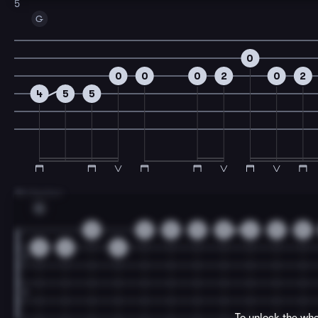
5
G
0
0
0
0
2
0
2
4
5
5
7
B Section
G
3
3
5
5
5
6
5
5
3
6
6
To unlock the who