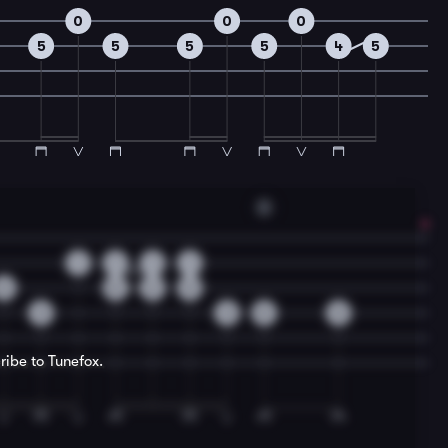
0
0
0
5
5
5
5
4
5
D
1
1
1
1
0
0
2
0
3
3
0
0
ribe to Tunefox.