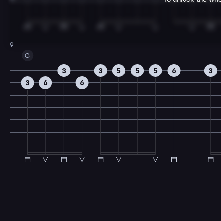
9
G
3
3
5
5
5
6
3
3
6
6