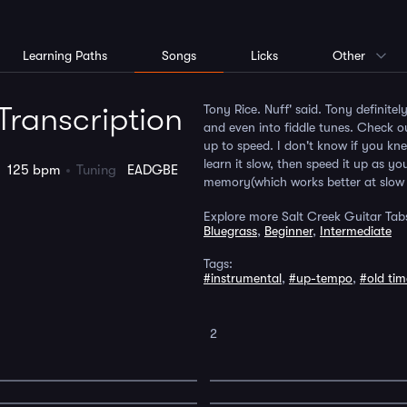
Learning Paths
Songs
Licks
Other
Transcription
Tony Rice. Nuff' said. Tony definitel
and even into fiddle tunes. Check o
up to speed. I don't know if you kne
learn it slow, then speed it up as 
o
125 bpm
Tuning
EADGBE
memory(which works better at slow 
Explore more Salt Creek Guitar Tab
Bluegrass
,
Beginner
,
Intermediate
Tags:
#instrumental
,
#up-tempo
,
#old tim
2