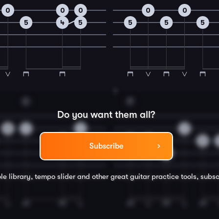
0
0
0
0
0
5
4
5
5
5
5
4
C
F
Do you want them all?
0
1
1
1
0
2
0
2
Subscribe
3
le library, tempo slider and other great
guitar
practice tools, subsc