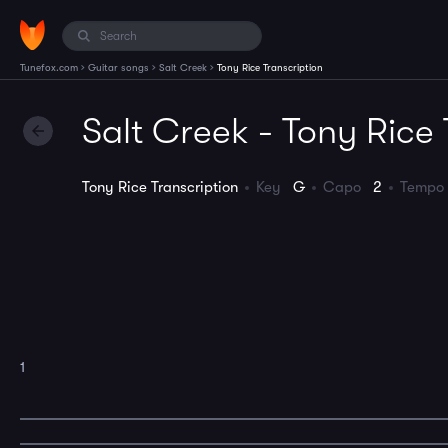
›
›
›
Tunefox.com
Guitar songs
Salt Creek
Tony Rice Transcription
Salt Creek - Tony Rice 
Tony Rice Transcription
Key
G
Capo
2
Temp
1