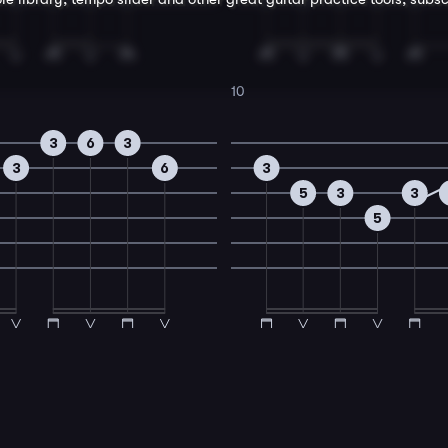
10
3
6
3
3
6
3
5
3
3
5