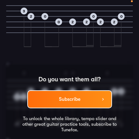
3
2
0
0
0
0
2
2
2
2
7
2
2
3
2
Do you want them all?
0
0
0
2
0
0
0
0
2
2
2
0
2
Subscribe
To unlock the whole library, tempo slider and
other great
guitar
practice tools, subscribe to
Tunefox.