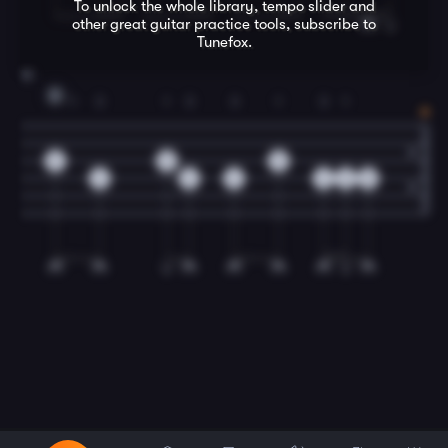
To unlock the whole library, tempo slider and
other great
guitar
practice tools, subscribe to
Tunefox.
12
D
1
3
1
3
3
1
3
1
2
2
2
4
4
4
4
2
0