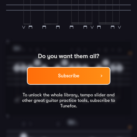
3
Am
1
1
2
1
1
3
1
1
2
1
3
Do you want them all?
3
3
3
0
2
2
2
2
2
4
2
2
2
4
Subscribe
To unlock the whole library, tempo slider and
other great
guitar
practice tools, subscribe to
Tunefox.
4
Em
2
1
3
1
3