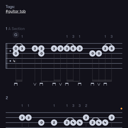
Tags:
#guitar tab
1
A Section
G
1
1
3
1
1
3
0
3
3
3
3
3
3
5
3
3
5
4
0
0
0
0
4
2
1
1
1
1
3
3
2
3
3
3
3
0
2
2
4
4
2
4
4