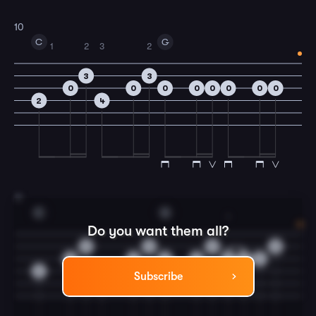
10
C
G
1
2
3
2
3
3
0
0
0
0
0
0
0
0
2
4
11
C
G
1
Do you want them all?
3
3
3
3
0
0
0
0
2
4
4
2
4
Subscribe