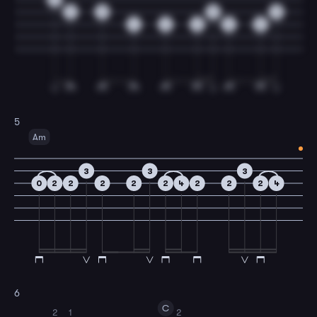
2
0
0
0
4
2
2
2
2
5
Am
3
3
3
0
2
2
2
2
2
4
2
2
2
4
6
C
2
1
2