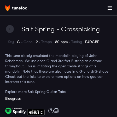
Salt Spring - Crosspicking
Key
G
Capo
2
Tempo
80 bpm
Tuning
EADGBE
This tune closely emulated the mandolin playing of John
Reischman. We use open G and 3rd fret B string as a drone
throughout. This is imitating the open treble strings of a
mandolin. Note that these are also notes in a G chord/G shape.
Check out the licks to explore more options on how you can
interpret this tune.
Explore more Salt Spring Guitar Tabs:
Bluegrass