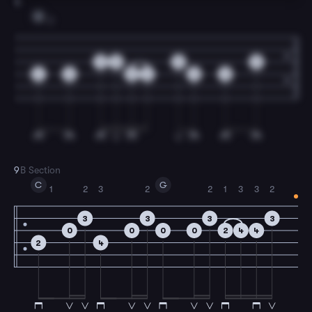
8
G
2
0
0
0
0
2
0
0
2
0
0
9
B Section
C
G
1
2
3
2
2
1
3
3
2
3
3
3
3
0
0
0
0
2
4
4
2
4