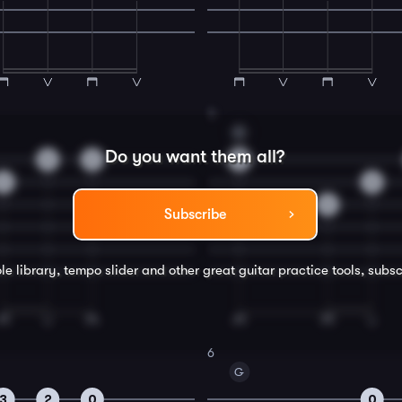
4
G
Do you want them all?
0
2
3
3
0
0
Subscribe
le library, tempo slider and other great
guitar
practice tools, subsc
6
G
3
2
0
0