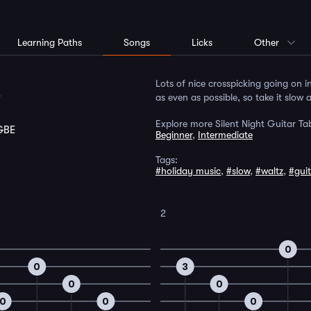
Learning Paths
Songs
Licks
Other
s
Lots of nice crosspicking going on 
as even as possible, so take it slow
Explore more Silent Night Guitar Ta
GBE
Beginner
,
Intermediate
Tags:
#holiday music
,
#slow
,
#waltz
,
#guit
2
0
0
3
0
0
0
0
0