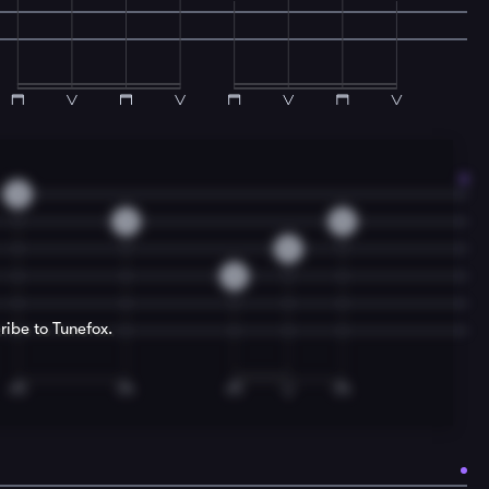
3
3
0
0
0
ribe to Tunefox.