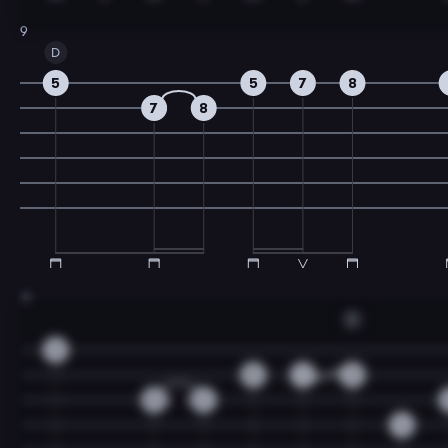
9
D
5
5
7
8
7
8
11
D
3
0
1
3
0
2
4