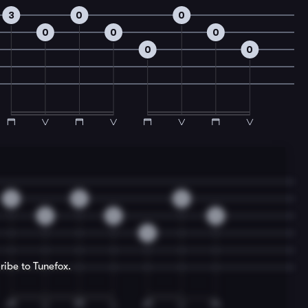
3
0
0
0
0
0
0
0
3
0
0
0
0
0
0
ribe to Tunefox.