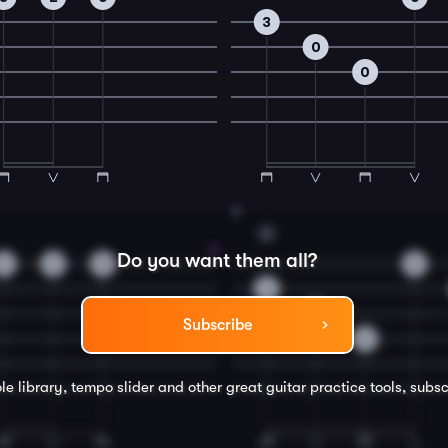
3
0
0
8
G
Do you want them all?
3
2
0
0
3
0
Subscribe
0
le library, tempo slider and other great
guitar
practice tools, subsc