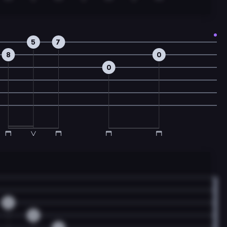
5
7
8
0
0
0
0