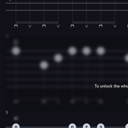
3
D
5
5
3
2
3
2
To unlock the who
5
C
0
0
2
3