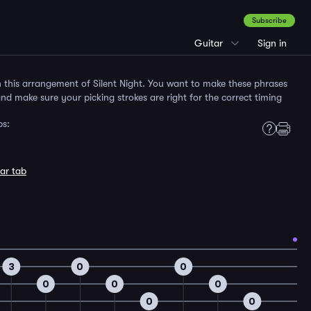
Subscribe
Guitar
Sign in
in this arrangement of Silent Night. You want to make these phrases
 and make sure your picking strokes are right for the correct timing
bs:
ar tab
3
0
0
0
0
0
0
0