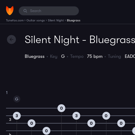
›
›
›
Tunefox.com
Guitar songs
Silent Night
Bluegrass
Silent Night - Bluegras
Bluegrass
Key
G
Tempo
75 bpm
Tuning
EAD
1
G
0
3
3
0
3
0
0
0
0
4