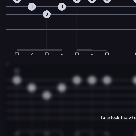
1
1
0
7
C
0
0
2
3
1
1
0
To unlock the who