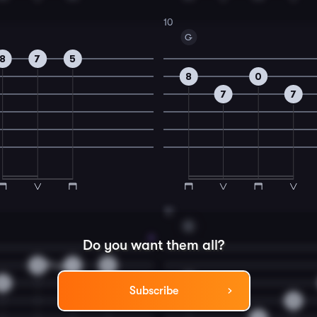
10
G
8
7
5
8
0
7
7
12
G
Do you want them all?
3
1
0
2
0
Subscribe
0