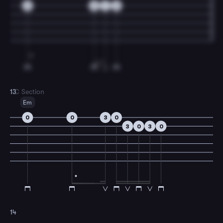
0
0
1
0
13
C Section
Em
0
0
3
0
3
0
3
0
14