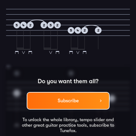
5
4
2
2
5
2
5
4
2
2
15
G
D
Do you want them all?
0
4
4
5
4
Subscribe
To unlock the whole library, tempo slider and
other great
guitar
practice tools, subscribe to
Tunefox.