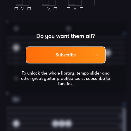
7
G
D
Do you want them all?
0
4
4
5
4
Subscribe
To unlock the whole library, tempo slider and
other great
guitar
practice tools, subscribe to
Tunefox.
8
Em
2
2
5
2