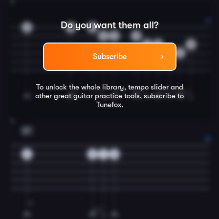
3
Do you want them all?
0
0
0
3
0
0
2
0
2
0
4
Subscribe
To unlock the whole library, tempo slider and
other great
guitar
practice tools, subscribe to
Tunefox.
4
B7
0
0
1
0