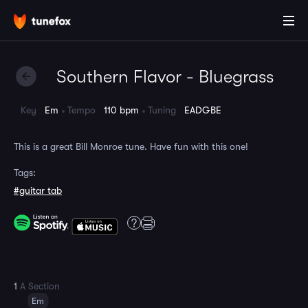
Southern Flavor - Bluegrass
Key
Em
Tempo
110 bpm
Tuning
EADGBE
This is a great Bill Monroe tune. Have fun with this one!
Tags:
#guitar tab
1
A Section
Em