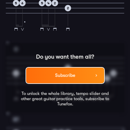
5
6
5
4
2
2
11
D
Do you want them all?
2
0
0
4
4
0
4
2
0
0
Subscribe
2
To unlock the whole library, tempo slider and
other great
guitar
practice tools, subscribe to
Tunefox.
12
B7