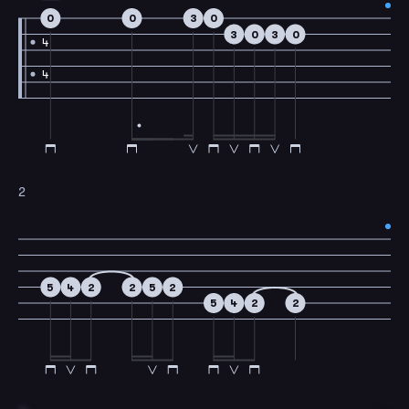
0
0
3
0
3
0
3
0
4
4
2
5
4
2
2
5
2
5
4
2
2