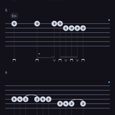
5
Em
0
0
3
0
3
0
3
0
6
5
4
2
2
5
2
5
4
2
2