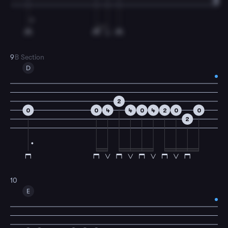
9
B Section
D
2
0
0
4
4
0
4
2
0
0
2
10
E