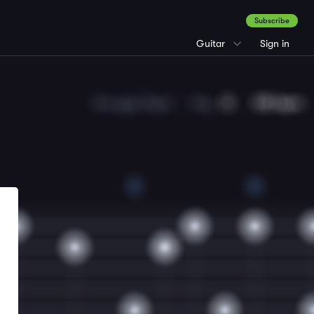
Subscribe
Guitar
Sign in