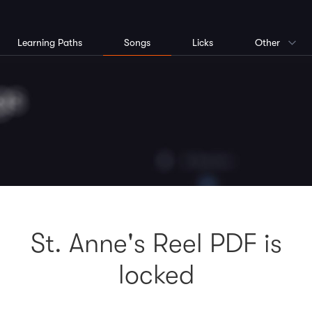
Learning Paths
Songs
Licks
Other
St. Anne's Reel PDF is
locked