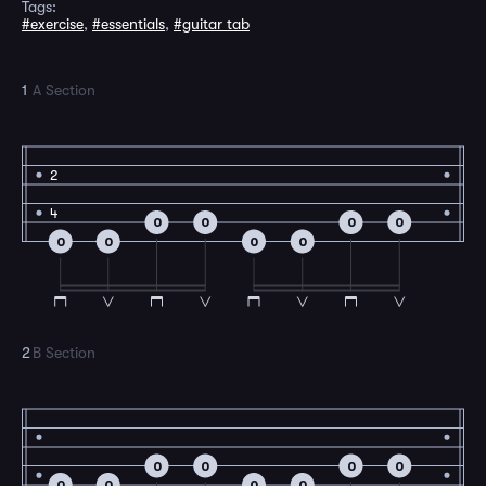
Tags:
#exercise
,
#essentials
,
#guitar tab
1
A Section
2
4
0
0
0
0
0
0
0
0
2
B Section
0
0
0
0
0
0
0
0