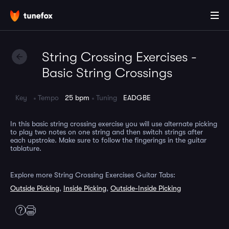
String Crossing Exercises -
Basic String Crossings
Key
Tempo
25 bpm
Tuning
EADGBE
In this basic string crossing exercise you will use alternate picking
to play two notes on one string and then switch strings after
each upstroke. Make sure to follow the fingerings in the guitar
tablature.
Explore more String Crossing Exercises Guitar Tabs:
Outside Picking
,
Inside Picking
,
Outside-Inside Picking