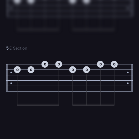
0
0
0
0
5
E Section
0
0
0
0
0
0
0
0