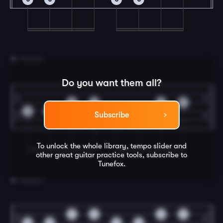
3
C Section
Do you want them all?
0
0
0
0
0
0
0
0
Subscribe
To unlock the whole library, tempo slider and
other great
guitar
practice tools, subscribe to
Tunefox.
4
D Section
0
0
0
0