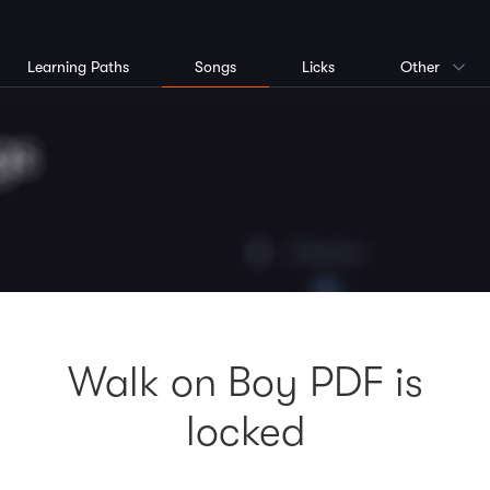
Learning Paths
Songs
Licks
Other
Walk on Boy PDF is
locked