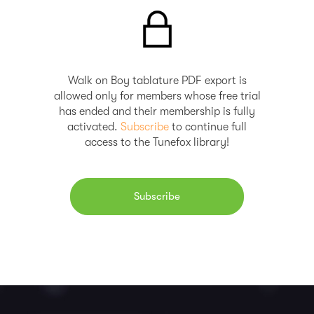
Walk on Boy tablature PDF export is
allowed only for members whose free trial
has ended and their membership is fully
activated.
Subscribe
to continue full
access to the Tunefox library!
Subscribe