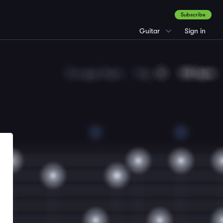
Subscribe
Guitar
Sign in