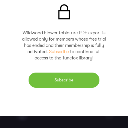
Wildwood Flower tablature PDF export is
allowed only for members whose free trial
has ended and their membership is fully
activated.
Subscribe
to continue full
access to the Tunefox library!
Subscribe