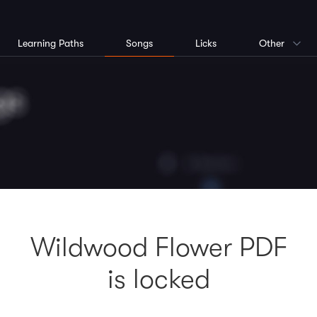
Learning Paths
Songs
Licks
Other
Wildwood Flower PDF
is locked