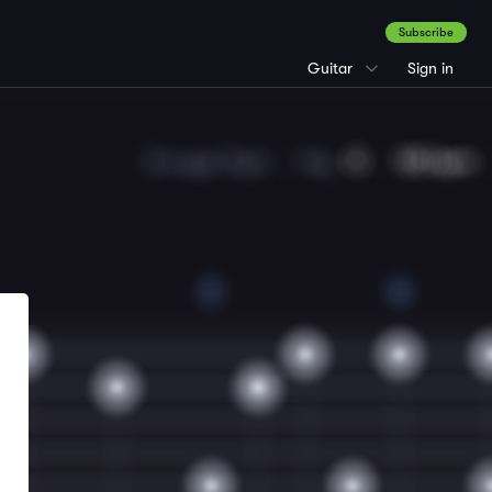
Subscribe
Guitar
Sign in