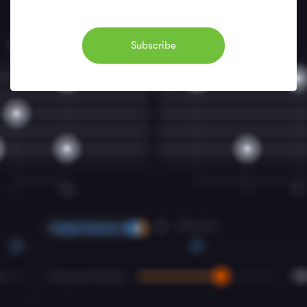
Subscribe