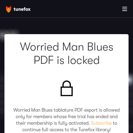
Worried Man Blues
PDF is locked
Worried Man Blues tablature PDF export is allowed
only for members whose free trial has ended and
their membership is fully activated.
Subscribe
to
continue full access to the Tunefox library!