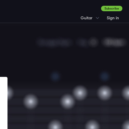
Subscribe
Guitar
Sign in