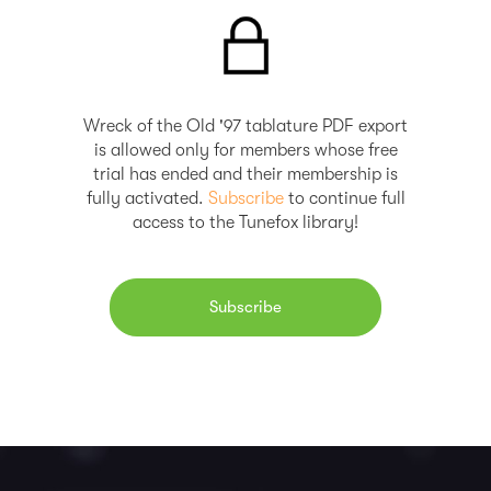
Wreck of the Old '97 tablature PDF export
is allowed only for members whose free
trial has ended and their membership is
fully activated.
Subscribe
to continue full
access to the Tunefox library!
Subscribe