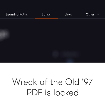
Learning Paths
Songs
Licks
Other
Wreck of the Old '97
PDF is locked