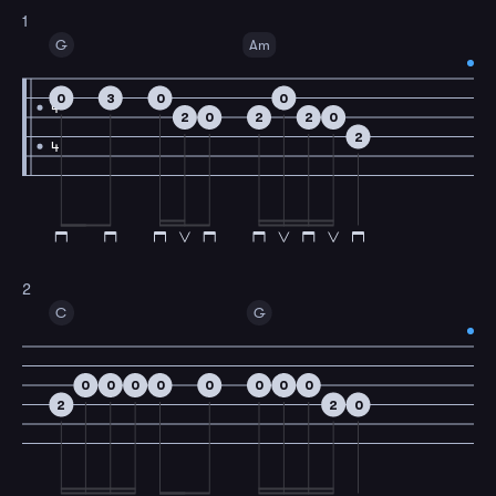
1
G
Am
0
3
0
0
4
2
0
2
2
0
2
4
2
C
G
0
0
0
0
0
0
0
0
2
2
0