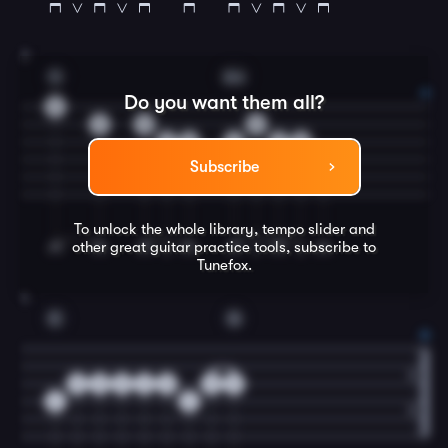
3
G
Am
Do you want them all?
0
3
0
0
2
0
2
2
0
2
Subscribe
To unlock the whole library, tempo slider and
other great
guitar
practice tools, subscribe to
Tunefox.
4
C
G
0
0
0
2
0
0
0
2
2