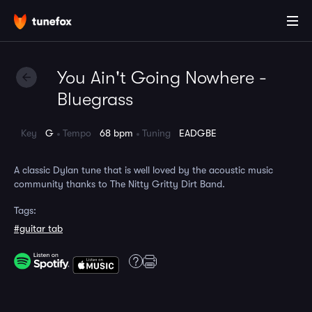
You Ain't Going Nowhere -
Bluegrass
Key
G
Tempo
68 bpm
Tuning
EADGBE
A classic Dylan tune that is well loved by the acoustic music
community thanks to The Nitty Gritty Dirt Band.
Tags:
#guitar tab