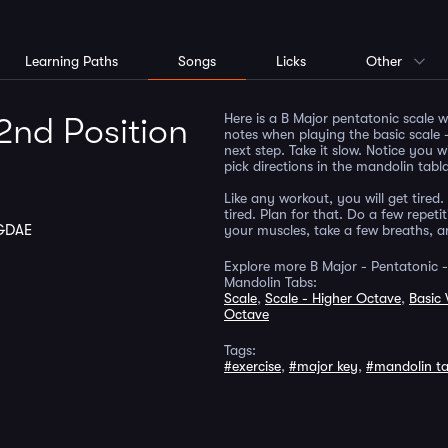
Learning Paths
Songs
Licks
Other
Here is a B Major pentatonic scale 
2nd Position
notes when playing the basic scale -
next step. Take it slow. Notice you w
pick directions in the mandolin tabl
Like any workout, you will get tired. 
tired. Plan for that. Do a few repet
GDAE
your muscles, take a few breaths, 
Explore more B Major - Pentatonic -
Mandolin Tabs:
Scale
,
Scale - Higher Octave
,
Basic 
Octave
Tags:
#exercise
,
#major key
,
#mandolin t