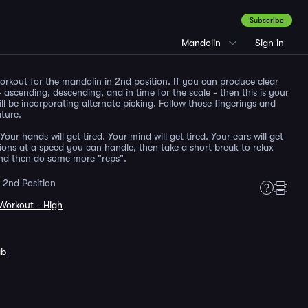
Subscribe
Mandolin
Sign in
workout for the mandolin in 2nd position. If you can produce clear
 ascending, descending, and in time for the scale - then this is your
ill be incorporating alternate picking. Follow those fingerings and
ature.
Your hands will get tired. Your mind will get tired. Your ears will get
itions at a speed you can handle, then take a short break to relax
and then do some more "reps".
 2nd Position
Workout - High
ab