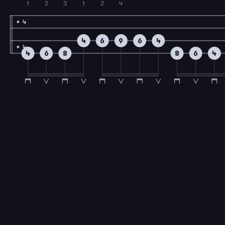
1
2
3
1
2
4
4
4
6
9
6
4
4
4
6
8
8
6
4