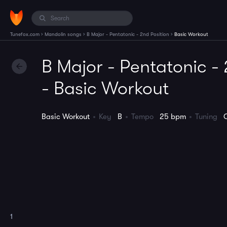
›
›
›
Tunefox.com
Mandolin songs
B Major - Pentatonic - 2nd Position
Basic Workout
B Major - Pentatonic - 
- Basic Workout
Basic Workout
Key
B
Tempo
25 bpm
Tuning
1