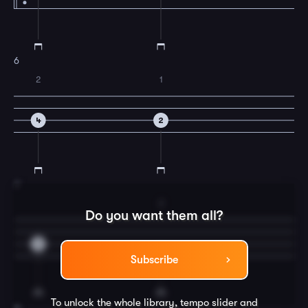
6
2
1
4
2
7
2
Do you want them all?
0
4
Subscribe
To unlock the whole library, tempo slider and