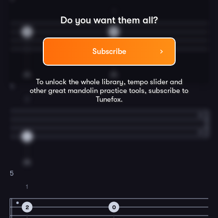
1
Do you want them all?
0
2
Subscribe
To unlock the whole library, tempo slider and
4
other great
mandolin
practice tools, subscribe to
Tunefox.
2
4
5
1
2
0