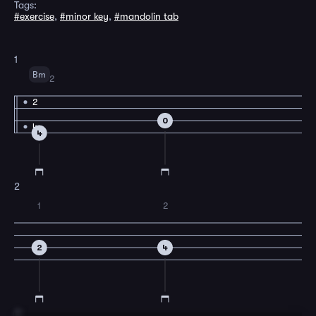
Tags:
#exercise
,
#minor key
,
#mandolin tab
1
Bm
2
2
0
4
4
2
1
2
2
4
3