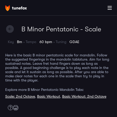
B Minor Pentatonic - Scale
Key
Bm
Tempo
60 bpm
Tuning
GDAE
Here is the basic B minor pentatonic scale for mandolin. Follow
the suggested fingerings in the mandolin tablature. Aim for long
sustained notes. Leave fret hand fingers down as long as
possible. A good beginning challenge is to play each note in the
scale and let it sustain as long as possible. After you are able to
make clear notes for each one in the scale then try to play in
time with the player.
Explore more B Minor Pentatonic Mandolin Tabs:
Scale: 2nd Octave
,
Basic Workout
,
Basic Workout: 2nd Octave