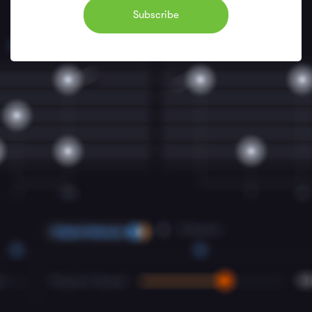
Subscribe