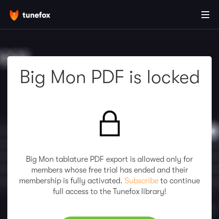
Big Mon PDF is locked
Big Mon tablature PDF export is allowed only for
members whose free trial has ended and their
membership is fully activated.
Subscribe
to continue
full access to the Tunefox library!