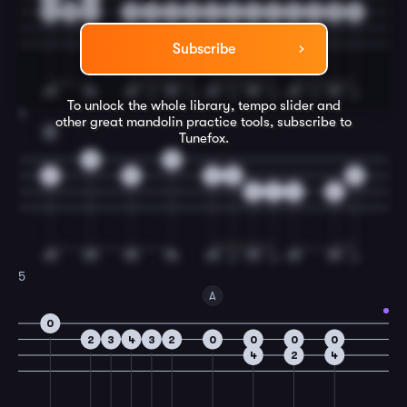
7
9
7
0
0
2
0
2
4
4
4
4
2
0
4
Subscribe
To unlock the whole library, tempo slider and
4
other great
mandolin
practice tools, subscribe to
E
Tunefox.
0
0
2
5
2
0
2
6
4
2
6
5
A
0
2
3
4
3
2
0
0
0
0
4
2
4