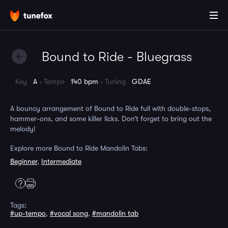
Bound to Ride - Bluegrass
Key
A
Tempo
140 bpm
Tuning
GDAE
A bouncy arrangement of Bound to Ride full with double-stops,
hammer-ons, and some killer licks. Don’t forget to bring out the
melody!
Explore more Bound to Ride Mandolin Tabs:
Beginner
,
Intermediate
Tags:
#up-tempo
,
#vocal song
,
#mandolin tab