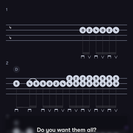
1
4
0
2
4
0
2
4
4
2
D
2
2
2
2
5
5
5
5
5
4
5
5
0
2
4
4
5
5
5
9
9
9
9
3
A
Do you want them all?
5
5