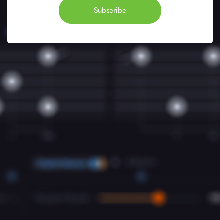
Subscribe