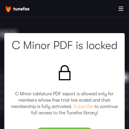
C Minor PDF is locked
C Minor tablature PDF export is allowed only for
members whose free trial has ended and their
membership is fully activated.
Subscribe
to continue
full access to the Tunefox library!