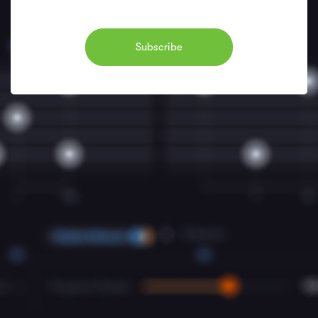
Subscribe