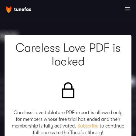
Careless Love PDF is
locked
Careless Love tablature PDF export is allowed only
for members whose free trial has ended and their
membership is fully activated.
Subscribe
to continue
full access to the Tunefox library!