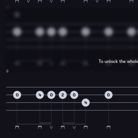
7
D
5
5
4
5
2
0
2
To unlock the whol
9
0
4
0
2
0
0
4