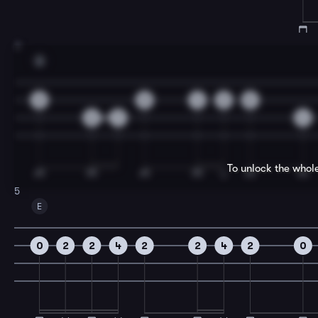
3
A
0
0
4
2
0
6
7
4
To unlock the whol
5
E
0
2
2
4
2
2
4
2
0