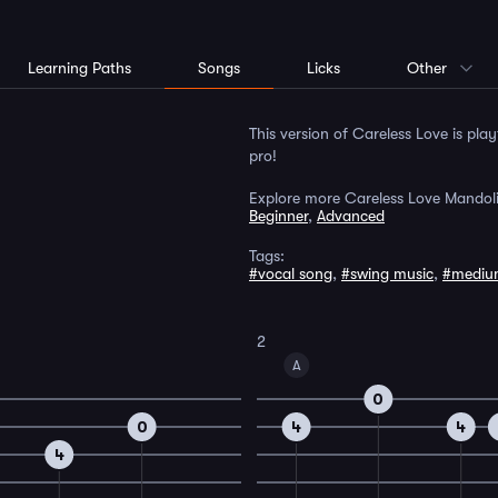
Learning Paths
Songs
Licks
Other
This version of Careless Love is pla
pro!
Explore more Careless Love Mandoli
Beginner
,
Advanced
Tags:
#vocal song
,
#swing music
,
#mediu
2
A
0
0
4
4
4