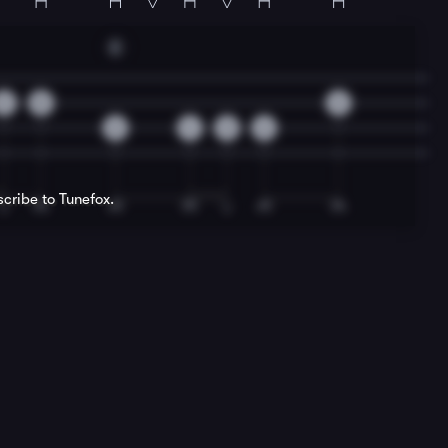
E
2
0
2
2
4
2
6
scribe to Tunefox.