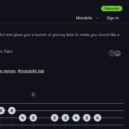
Subscribe
Mandolin
Sign in
yful and gives you a bunch of groovy licks to make you sound like a
n Tabs:
m-tempo
,
#mandolin tab
E
2
0
4
2
2
2
4
2
6