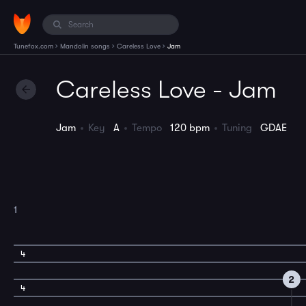
›
›
›
Tunefox.com
Mandolin songs
Careless Love
Jam
Careless Love - Jam
Jam
Key
A
Tempo
120 bpm
Tuning
GDAE
1
4
2
4