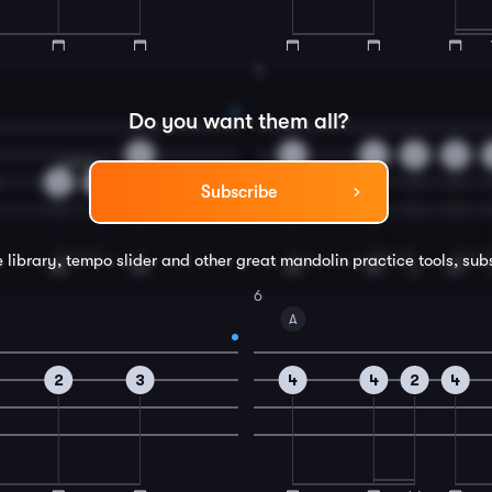
4
Do you want them all?
0
4
4
2
0
2
4
Subscribe
e library, tempo slider and other great
mandolin
practice tools, sub
6
A
2
3
4
4
2
4