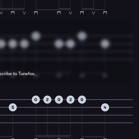
0
0
2
4
5
5
7
4
scribe to Tunefox.
0
2
0
2
0
5
4