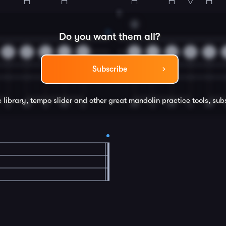
8
A
Do you want them all?
0
2
4
4
5
2
4
4
5
4
Subscribe
e library, tempo slider and other great
mandolin
practice tools, sub