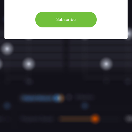
Subscribe