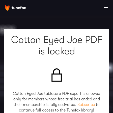
Cotton Eyed Joe PDF
is locked
Cotton Eyed Joe tablature PDF export is allowed
only for members whose free trial has ended and
their membership is fully activated.
Subscribe
to
continue full access to the Tunefox library!