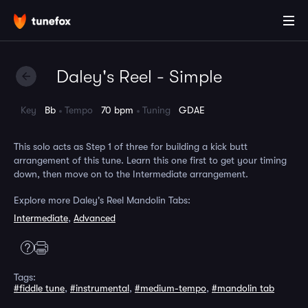
Daley's Reel - Simple
Key
Bb
Tempo
70 bpm
Tuning
GDAE
This solo acts as Step 1 of three for building a kick butt
arrangement of this tune. Learn this one first to get your timing
down, then move on to the Intermediate arrangement.
Explore more Daley's Reel Mandolin Tabs:
Intermediate
,
Advanced
Tags:
#fiddle tune
,
#instrumental
,
#medium-tempo
,
#mandolin tab