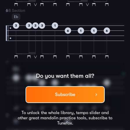
6
B Section
Eb
3
3
3
3
1
6
1
1
6
7
Bb
Do you want them all?
1
1
1
5
1
1
3
3
3
3
Subscribe
To unlock the whole library, tempo slider and
8
other great
mandolin
practice tools, subscribe to
F
Bb
Tunefox.