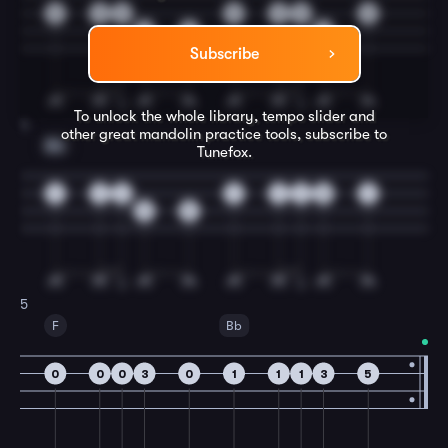
0
0
0
0
3
0
0
3
5
3
Subscribe
To unlock the whole library, tempo slider and
4
other great
mandolin
practice tools, subscribe to
Bb
Tunefox.
1
1
1
1
1
1
3
1
3
5
5
F
Bb
0
0
0
3
0
1
1
1
3
5