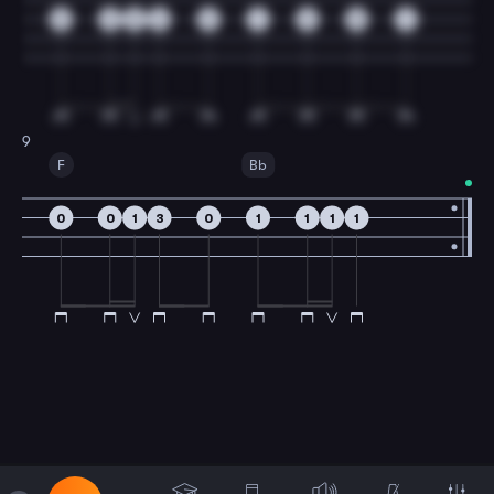
0
3
5
6
3
1
3
5
1
9
F
Bb
0
0
1
3
0
1
1
1
1