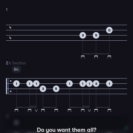
1
4
0
3
5
4
2
A Section
Bb
1
1
1
1
1
1
3
1
3
5
3
F
Do you want them all?