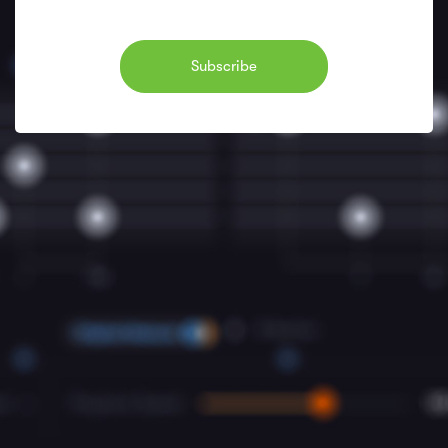
Subscribe