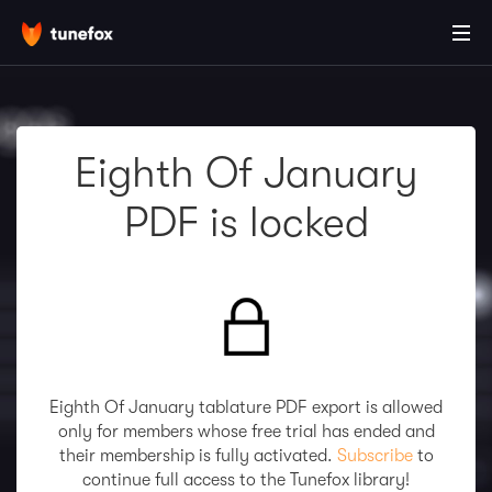
Eighth Of January
PDF is locked
Eighth Of January tablature PDF export is allowed
only for members whose free trial has ended and
their membership is fully activated.
Subscribe
to
continue full access to the Tunefox library!