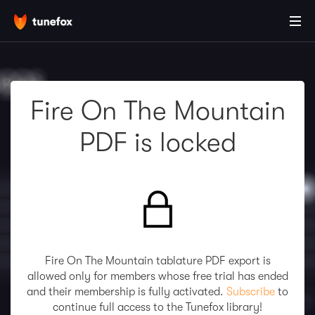
Fire On The Mountain
PDF is locked
Fire On The Mountain tablature PDF export is
allowed only for members whose free trial has ended
and their membership is fully activated.
Subscribe
to
continue full access to the Tunefox library!