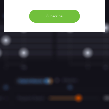
Subscribe