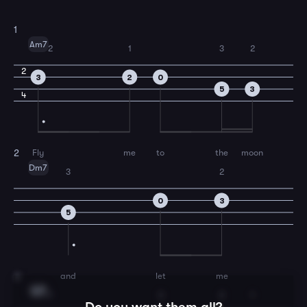
1
Am7
2
1
3
2
2
3
2
0
5
3
4
Fly
me
to
the
moon
2
Dm7
3
2
0
3
5
and
let
me
3
G7
1
3
2
1