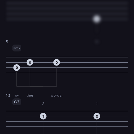
6
In
9
Dm7
0
0
0
o-
ther
words,
10
G7
2
1
3
2