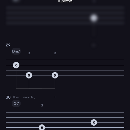
Tunefox.
3
6
o-
29
Dm7
3
3
0
5
5
ther
words,
I
30
G7
3
0
5