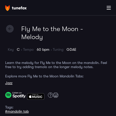
Fly Me to the Moon -
Melody
Key
C
Tempo
60 bpm
Tuning
GDAE
Learn the melody for Fly Me to the Moon on the mandolin. Feel
free to try adding tremolo on the longer melody notes.
Explore more Fly Me to the Moon Mandolin Tabs:
Jazz
Tags:
#mandolin tab