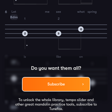
Let
me
see
what
spring
6
Bdim
1
2
0
2
3
is
like
on
7
E7
3
2
1
3
Do you want them all?
6
3
2
0
5
Subscribe
To unlock the whole library, tempo slider and
Ju-
pi-
ter
and
Mars.
8
other great
mandolin
practice tools, subscribe to
Am7
A7
Tunefox.
3