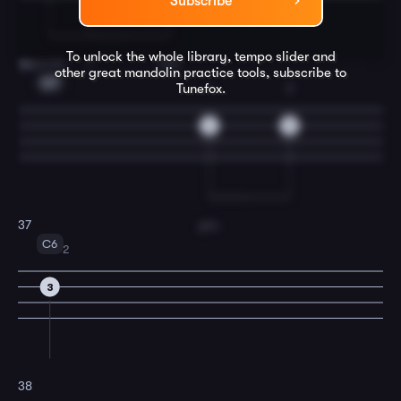
Subscribe
To unlock the whole library, tempo slider and
words,
I
love
36
other great
mandolin
practice tools, subscribe to
G7
Tunefox.
1
3
2
5
you.
37
C6
2
3
38