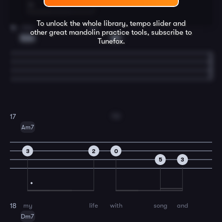
To unlock the whole library, tempo slider and
kiss
me.
16
other great
mandolin
practice tools, subscribe to
Bdim
E7
Tunefox.
Fill
17
Am7
3
2
0
5
3
my
life
with
song
and
18
Dm7