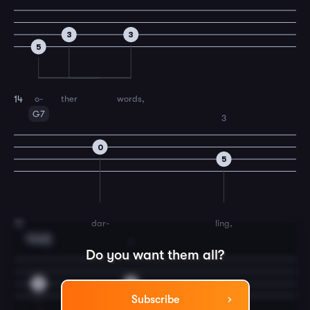
3
3
5
o-
ther
words,
14
G7
3
0
5
dar-
ling,
15
Cmaj7
2
1
Do you want them all?
3
2
Subscribe