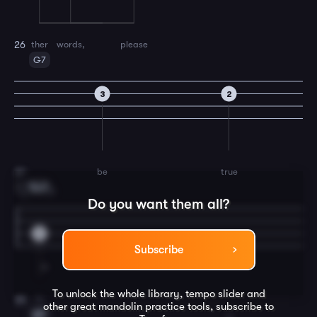
ther
words,
please
26
G7
3
2
be
true
27
Em7
3
1.
Do you want them all?
5
Subscribe
To unlock the whole library, tempo slider and
In
28
other great
mandolin
practice tools, subscribe to
A7