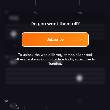
hold
my
11
Cmaj7
3
Do you want them all?
5
Subscribe
To unlock the whole library, tempo slider and
hand.
12
other great
mandolin
practice tools, subscribe to
Em7
Amaj7
Tunefox.
0
In
13
Dm7
3
2
2