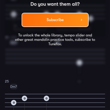
Do you want them all?
6
3
2
0
5
Subscribe
To unlock the whole library, tempo slider and
ship
and
a-
dore.
In
24
other great
mandolin
practice tools, subscribe to
Am7
A7
Tunefox.
6
o-
25
Dm7
0
0
0