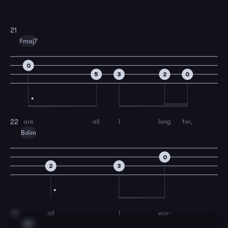
21
Fmaj7
0
5
3
2
0
are
all
I
long
for,
22
Bdim
0
2
3
all
I
wor-
23
E7