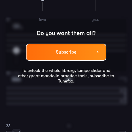
love
you.
31
C6
3
Do you want them all?
5
Subscribe
To unlock the whole library, tempo slider and
true.
32
other great
mandolin
practice tools, subscribe to
Bdim
E7
Tunefox.
In
33