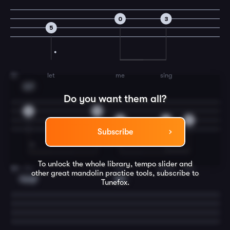
0
3
5
let
me
sing
19
G7
Do you want them all?
2
0
5
3
2
Subscribe
To unlock the whole library, tempo slider and
for
e-
ver
more.
You
20
other great
mandolin
practice tools, subscribe to
Cmaj7
C7
Tunefox.