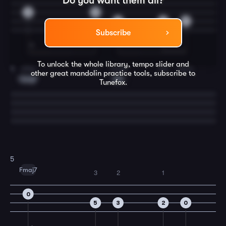
Do you want them all?
2
0
5
3
2
Subscribe
To unlock the whole library, tempo slider and
play
a-
mong
the
stars.
4
other great
mandolin
practice tools, subscribe to
Cmaj7
C7
Tunefox.
5
Fmaj7
3
2
1
0
5
3
2
0