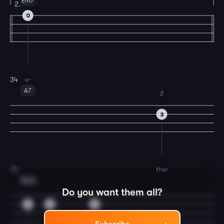
Em7
2.
0
o-
34
A7
2
3
ther
35
Dm7
3
Do you want them all?
5
0
0