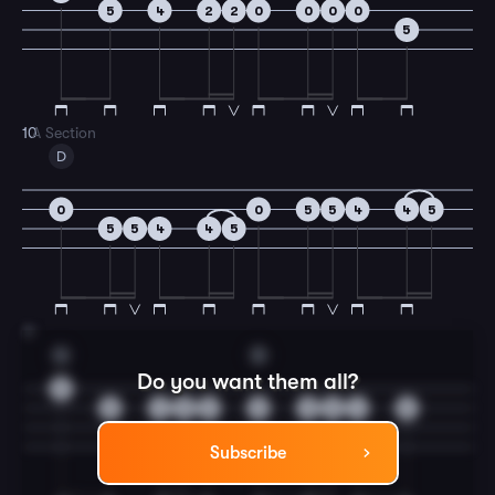
5
4
2
2
0
0
0
0
5
10
A Section
D
0
0
5
5
4
4
5
5
5
4
4
5
11
G
D
Do you want them all?
0
5
4
0
2
0
0
0
4
5
Subscribe