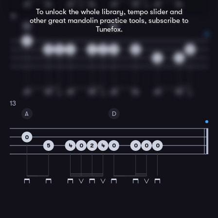
To unlock the whole library, tempo slider and
12
other great
mandolin
practice tools, subscribe to
G
D
Tunefox.
0
5
5
4
4
2
0
5
2
4
4
13
A
D
0
5
4
0
2
4
0
0
0
0