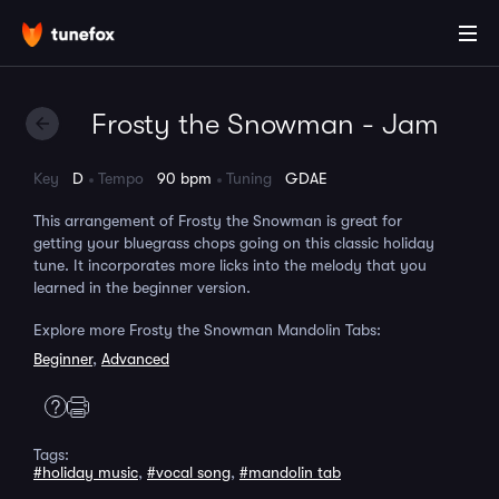
Frosty the Snowman - Jam
Key
D
Tempo
90 bpm
Tuning
GDAE
This arrangement of Frosty the Snowman is great for
getting your bluegrass chops going on this classic holiday
tune. It incorporates more licks into the melody that you
learned in the beginner version.
Explore more Frosty the Snowman Mandolin Tabs:
Beginner
,
Advanced
Tags:
#holiday music
,
#vocal song
,
#mandolin tab