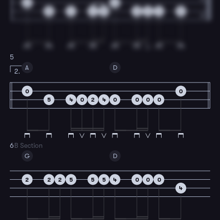
0
0
5
4
4
5
0
2
4
5
5
A
D
2.
0
0
5
4
0
2
4
0
0
0
0
6
B Section
G
D
2
2
2
5
5
5
4
0
0
0
4