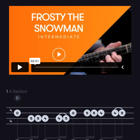
1
A Section
D
4
0
0
5
5
4
4
5
5
5
4
4
5
4