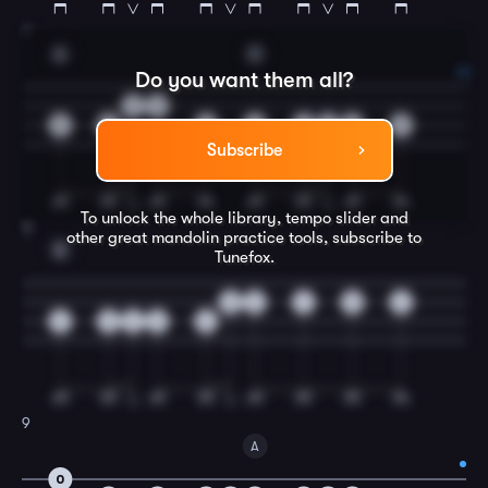
7
A
D
Do you want them all?
2
0
5
5
5
4
4
4
4
0
Subscribe
To unlock the whole library, tempo slider and
8
other great
mandolin
practice tools, subscribe to
E
Tunefox.
0
2
4
5
6
2
2
4
6
6
9
A
0