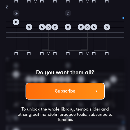
2
G
D
0
5
4
0
2
0
0
0
4
5
3
G
D
Do you want them all?
0
5
5
4
4
2
0
5
2
4
4
Subscribe
To unlock the whole library, tempo slider and
4
other great
mandolin
practice tools, subscribe to
A
D
Tunefox.
1.