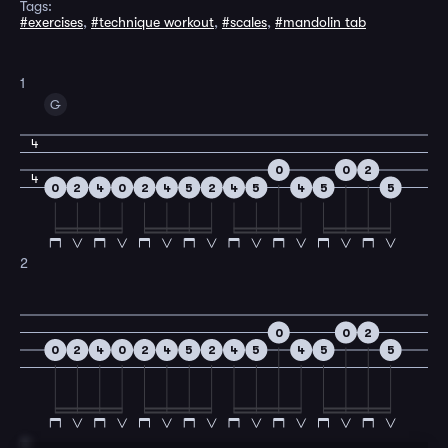
Tags:
#exercises
,
#technique workout
,
#scales
,
#mandolin tab
1
G
4
0
0
2
4
0
2
4
0
2
4
5
2
4
5
4
5
5
2
0
0
2
0
2
4
0
2
4
5
2
4
5
4
5
5
3