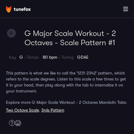
G Major Scale Workout - 2
Octaves - Scale Pattern #1
Key
G
Tempo
80 bpm
Tuning
GDAE
This pattern is what we like to call the '1231 2342' pattern, which
refers to the scale degrees. Listen to this scale a few times to get
it in your head, then play along with the tab to internalize it on
your instrument.
Explore more G Major Scale Workout - 2 Octaves Mandolin Tabs:
Two Octave Scale
,
3rds Pattern