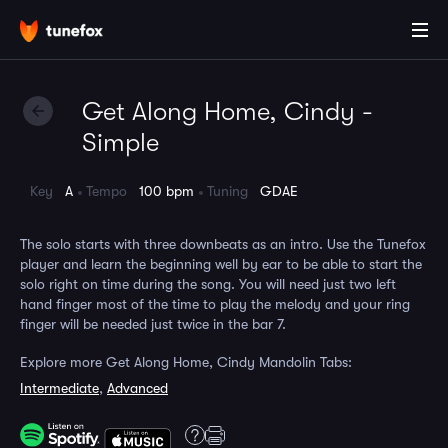
Get Along Home, Cindy -
Simple
Key
A
Tempo
100 bpm
Tuning
GDAE
The solo starts with three downbeats as an intro. Use the Tunefox
player and learn the beginning well by ear to be able to start the
solo right on time during the song. You will need just two left
hand finger most of the time to play the melody and your ring
finger will be needed just twice in the bar 7.
Explore more Get Along Home, Cindy Mandolin Tabs:
Intermediate
,
Advanced