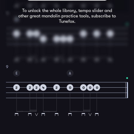
To unlock the whole library, tempo slider and
8
other great
mandolin
practice tools, subscribe to
D
Tunefox.
0
0
0
0
0
4
4
4
4
4
9
E
A
2
2
2
4
2
0
0
0
0