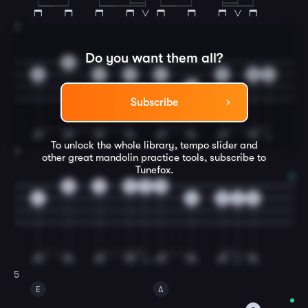
3
Do you want them all?
0
4
2
0
4
0
2
2
2
Subscribe
To unlock the whole library, tempo slider and
4
other great
mandolin
practice tools, subscribe to
Tunefox.
0
0
0
0
0
4
4
2
2
0
5
E
A