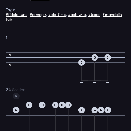
Tags:
#fiddle tune
,
#a major
,
#old-time
,
#bob wills
,
#texas
,
#mandolin
tab
1
4
0
2
2
4
2
A Section
A
0
0
0
0
0
4
2
4
4
2