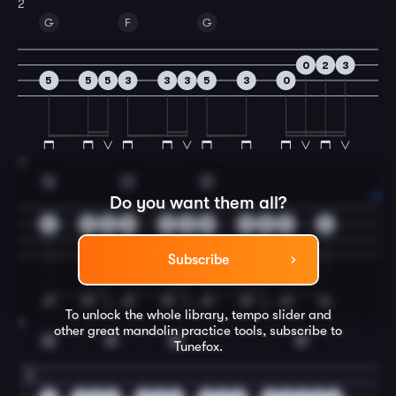
2
G
F
G
0
2
3
5
5
5
3
3
3
5
3
0
3
G
C
G
Do you want them all?
5
5
5
3
3
3
5
5
5
2
0
Subscribe
To unlock the whole library, tempo slider and
4
other great
mandolin
practice tools, subscribe to
G
F
G
F
Tunefox.
5