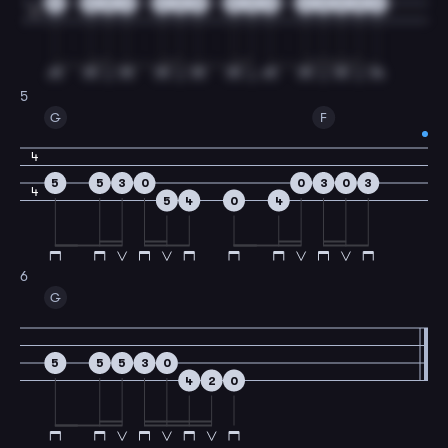
5
5
5
3
3
3
5
5
3
0
2
0
3
0
3
4
5
G
F
4
5
5
3
0
0
3
0
3
4
5
4
0
4
6
G
5
5
5
3
0
4
2
0