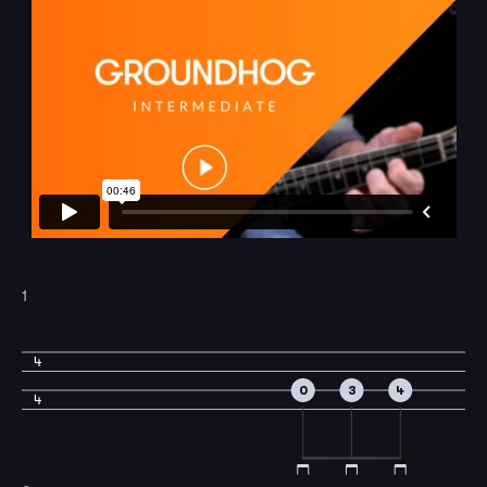
1
4
0
3
4
4