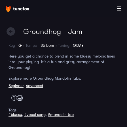
Groundhog - Jam
Key
G
Tempo
85 bpm
Tuning
GDAE
Here you get a chance to blend in some bluesy melodic lines
into your playing. It's a fun and gritty arrangement of
Groundhog!
Explore more Groundhog Mandolin Tabs:
Beginner
,
Advanced
Tags:
#bluesy
,
#vocal song
,
#mandolin tab