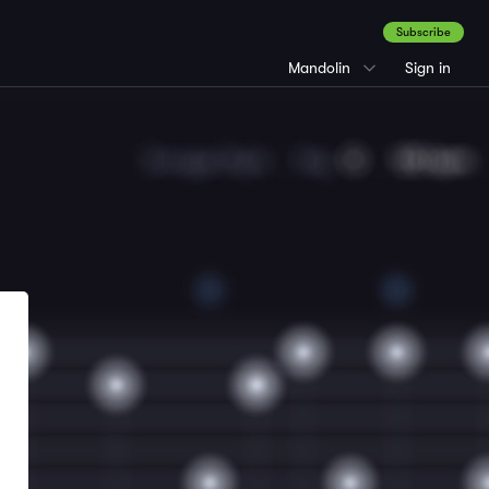
Subscribe
Mandolin
Sign in