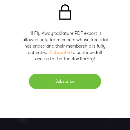
I'll Fly Away tablature PDF export is
allowed only for members whose free trial
has ended and their membership is fully
activated.
Subscribe
to continue full
access to the Tunefox library!
Subscribe