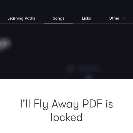
Learning Paths
Songs
Licks
Other
I'll Fly Away PDF is
locked