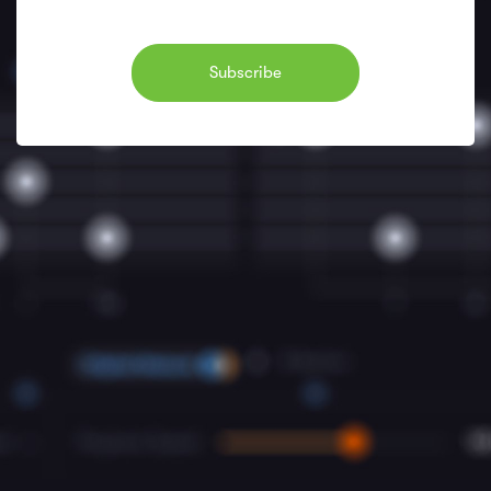
Subscribe