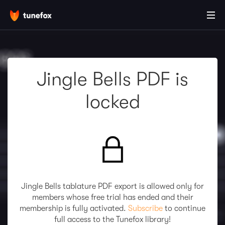
Jingle Bells PDF is
locked
Jingle Bells tablature PDF export is allowed only for
members whose free trial has ended and their
membership is fully activated.
Subscribe
to continue
full access to the Tunefox library!