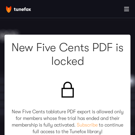
New Five Cents PDF is
locked
New Five Cents tablature PDF export is allowed only
for members whose free trial has ended and their
membership is fully activated.
Subscribe
to continue
full access to the Tunefox library!