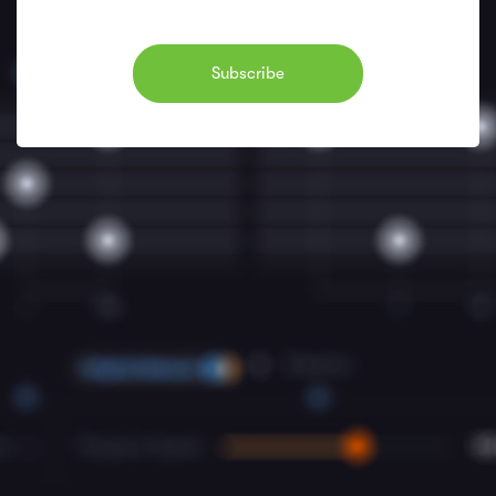
Subscribe