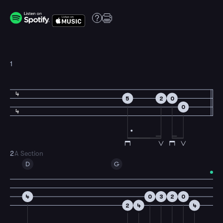
1
4
5
2
0
0
4
2
A Section
D
G
4
0
3
2
0
2
4
4