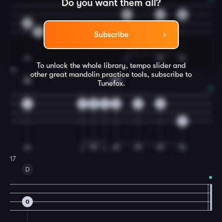
Do you want them all?
0
2
3
0
2
Subscribe
To unlock the whole library, tempo slider and
16
other great
mandolin
practice tools, subscribe to
A
A7
Tunefox.
4
2
3
2
0
2
0
6
17
D
0