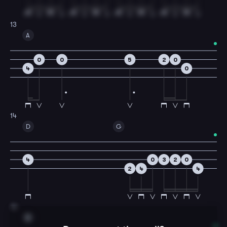
13
A
0
0
5
2
0
4
0
14
D
G
4
0
3
2
0
2
4
4
15
D