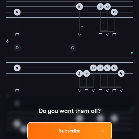
5
2
0
4
0
6
D
G
4
0
3
2
0
2
4
4
7
D
Do you want them all?
0
2
3
0
2
Subscribe