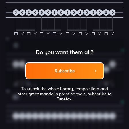
3
0
2
0
3
0
2
0
3
0
2
0
3
0
2
0
11
D
Do you want them all?
2
0
0
4
2
2
4
Subscribe
To unlock the whole library, tempo slider and
12
other great
mandolin
practice tools, subscribe to
E7
Tunefox.
3
0
2
0
3
0
2
0
3
0
2
0
3
0
2
0