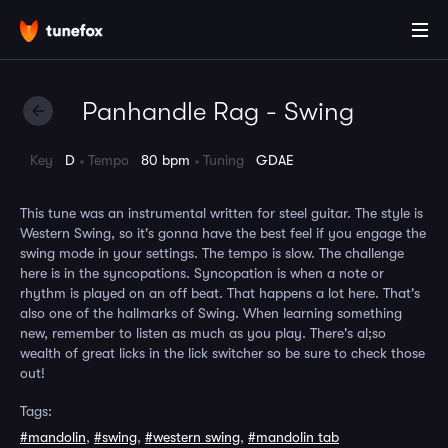
Panhandle Rag - Swing
Key
D
Tempo
80 bpm
Tuning
GDAE
This tune was an instrumental written for steel guitar. The style is
Western Swing, so it's gonna have the best feel if you engage the
swing mode in your settings. The tempo is slow. The challenge
here is in the syncopations. Syncopation is when a note or
rhythm is played on an off beat. That happens a lot here. That's
also one of the hallmarks of Swing. When learning something
new, remember to listen as much as you play. There's al;so
wealth of great licks in the lick switcher so be sure to check those
out!
Tags:
#mandolin
,
#swing
,
#western swing
,
#mandolin tab