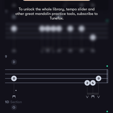
To unlock the whole library, tempo slider and
8
other great
mandolin
practice tools, subscribe to
A
A7
Tunefox.
4
2
3
2
0
2
0
6
9
D
0
0
2
4
10
B Section
G