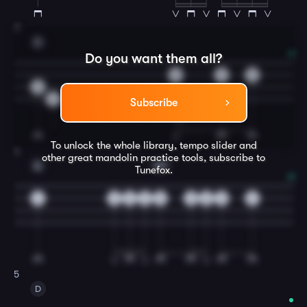
3
D
Do you want them all?
0
2
3
0
2
Subscribe
To unlock the whole library, tempo slider and
4
other great
mandolin
practice tools, subscribe to
A
A7
Tunefox.
4
2
3
2
0
0
0
0
2
5
D