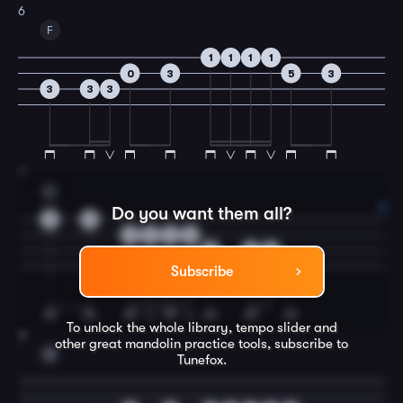
6
F
1
1
1
1
0
3
5
3
3
3
3
7
C
Do you want them all?
0
0
3
5
3
0
5
1
0
5
Subscribe
To unlock the whole library, tempo slider and
8
other great
mandolin
practice tools, subscribe to
G
Tunefox.