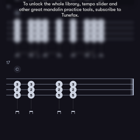
To unlock the whole library, tempo slider and
16
other great
mandolin
practice tools, subscribe to
G
Tunefox.
3
3
3
3
3
3
3
3
3
2
2
2
2
2
2
2
2
2
0
0
0
0
0
0
0
0
0
0
0
0
0
0
0
0
0
0
17
C
3
3
3
3
2
2
2
2
5
5
5
5