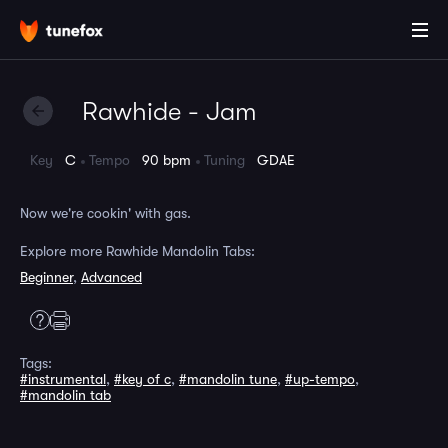
Rawhide - Jam
Key
C
Tempo
90 bpm
Tuning
GDAE
Now we're cookin' with gas.
Explore more Rawhide Mandolin Tabs:
Beginner
,
Advanced
Tags:
#instrumental
,
#key of c
,
#mandolin tune
,
#up-tempo
,
#mandolin tab