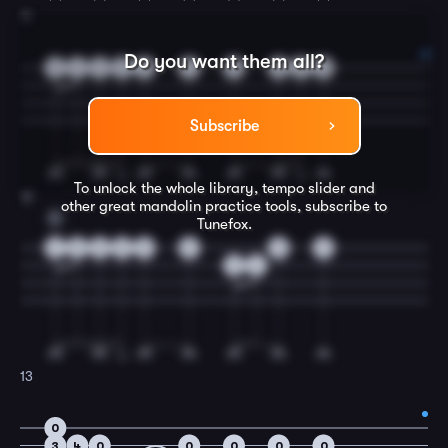
11
Do you want them all?
3
4
4
4
4
7
0
0
0
0
Subscribe
To unlock the whole library, tempo slider and
12
other great
mandolin
practice tools, subscribe to
A
Tunefox.
2
5
5
5
5
5
0
5
3
4
13
0
3
4
0
0
0
0
0