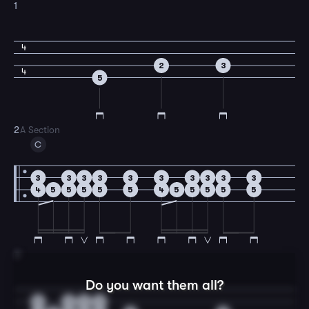
1
4
2
3
4
5
2
A Section
C
3
3
3
3
3
3
3
3
3
3
4
5
5
5
5
5
4
5
5
5
5
5
3
Do you want them all?
3
3
3
3