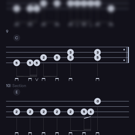
0
5
3
2
3
2
0
0
2
4
4
9
C
3
3
2
5
5
5
5
5
5
10
B Section
E
0
2
2
2
2
2
5
6