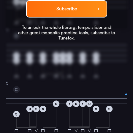
4
5
5
5
5
2
2
5
3
Subscribe
To unlock the whole library, tempo slider and
4
other great
mandolin
practice tools, subscribe to
F
Tunefox.
3
3
3
3
3
3
3
3
5
5
5
5
5
5
5
5
5
C
0
1
0
1
0
0
2
5
5
2
5