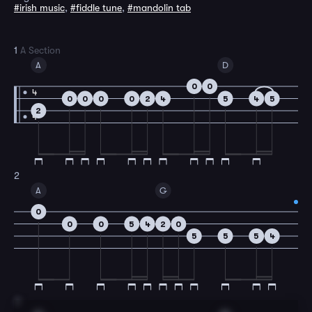
#irish music
,
#fiddle tune
,
#mandolin tab
1
A Section
A
D
0
0
4
0
0
0
0
2
4
5
4
5
2
4
2
A
G
0
0
0
5
4
2
0
5
5
5
4
3