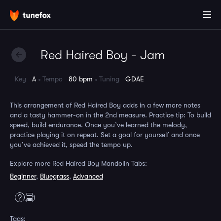
Red Haired Boy - Jam
Key
A
Tempo
80 bpm
Tuning
GDAE
This arrangement of Red Haired Boy adds in a few more notes
and a tasty hammer-on in the 2nd measure. Practice tip: To build
speed, build endurance. Once you’ve learned the melody,
practice playing it on repeat. Set a goal for yourself and once
you’ve achieved it, speed the tempo up.
Explore more Red Haired Boy Mandolin Tabs:
Beginner
,
Bluegrass
,
Advanced
Tags: