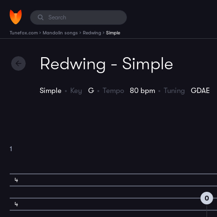
›
›
›
Tunefox.com
Mandolin songs
Redwing
Simple
Redwing - Simple
Simple
Key
G
Tempo
80 bpm
Tuning
GDAE
1
4
0
4