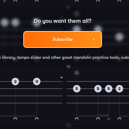
8
G
Do you want them all?
3
2
0
5
2
5
Subscribe
e library, tempo slider and other great
mandolin
practice tools, sub
10
G
2
0
5
5
5
2
12