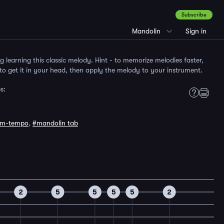
Subscribe
Mandolin
Sign in
ng learning this classic melody. Hint - to memorize melodies faster,
to get it in your head, then apply the melody to your instrument.
s:
um-tempo
,
#mandolin tab
2
5
5
5
5
2