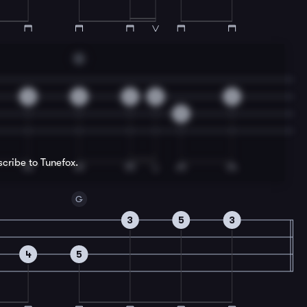
G
3
2
2
0
2
5
scribe to Tunefox.
G
3
5
3
4
5