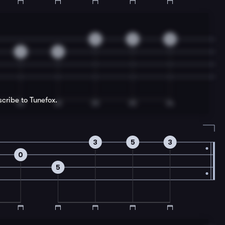
3
2
0
2
5
scribe to Tunefox.
3
5
3
0
5