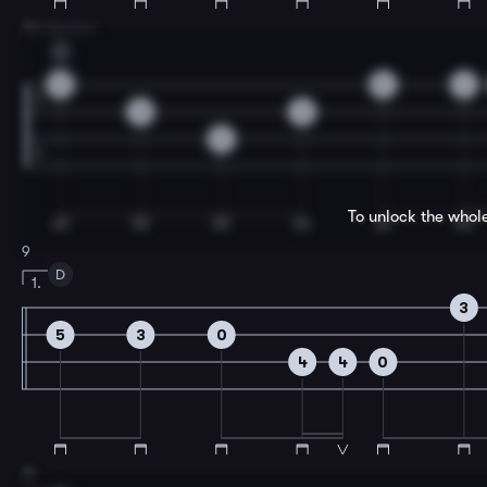
7
B Section
C
0
0
3
3
3
5
To unlock the whol
9
D
1.
3
5
3
0
4
4
0
11