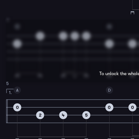
3
C
G
0
3
3
0
3
5
5
To unlock the whol
5
A
D
1.
0
0
0
2
4
5