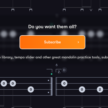
4
D
Do you want them all?
5
2
5
3
3
2
0
Subscribe
e library, tempo slider and other great
mandolin
practice tools, sub
6
D
2.
0
0
0
0
0
2