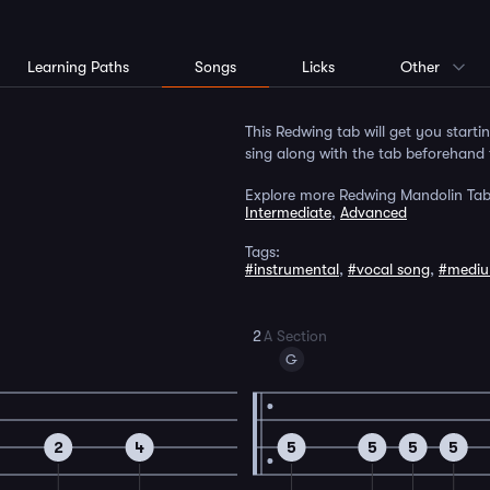
Learning Paths
Songs
Licks
Other
This Redwing tab will get you starti
sing along with the tab beforehand 
Explore more Redwing Mandolin Tab
Intermediate
,
Advanced
Tags:
#instrumental
,
#vocal song
,
#medi
2
A Section
G
2
4
5
5
5
5