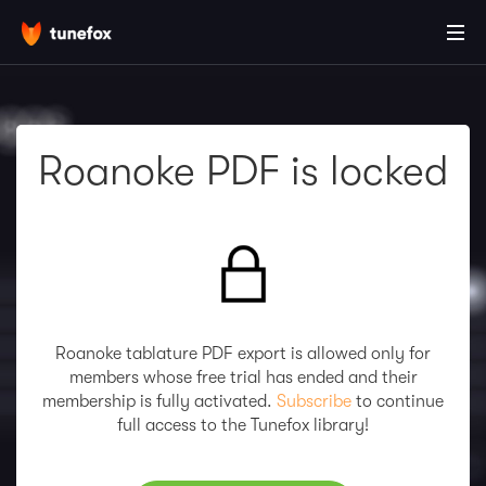
Roanoke PDF is locked
Roanoke tablature PDF export is allowed only for
members whose free trial has ended and their
membership is fully activated.
Subscribe
to continue
full access to the Tunefox library!