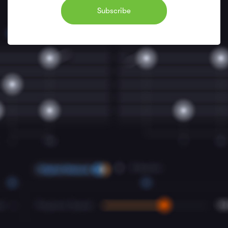
Subscribe