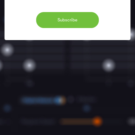
Subscribe