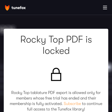
Rocky Top PDF is
locked
Rocky Top tablature PDF export is allowed only for
members whose free trial has ended and their
membership is fully activated.
Subscribe
to continue
full access to the Tunefox library!