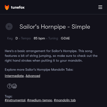
Sailor's Hornpipe - Simple
Key
D
Tempo
85 bpm
Tuning
GDAE
Here's a basic arrangement for Sailor's Hornpipe. This song
features a bit of string jumping, so make sure to check out the
right hand strokes when putting it to your mandolin.
Explore more Sailor's Hornpipe Mandolin Tabs:
Intermediate
,
Advanced
Tags:
#instrumental
,
#medium-tempo
,
#mandolin tab