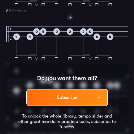
6
B Section
G
0
5
0
2
2
0
4
4
5
5
7
E
A
Do you want them all?
0
0
2
5
4
2
0
2
4
6
Subscribe
To unlock the whole library, tempo slider and
8
other great
mandolin
practice tools, subscribe to
D
G
Tunefox.