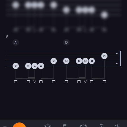
5
0
0
2
0
5
0
0
2
4
9
A
D
0
2
0
0
0
0
2
2
4
6