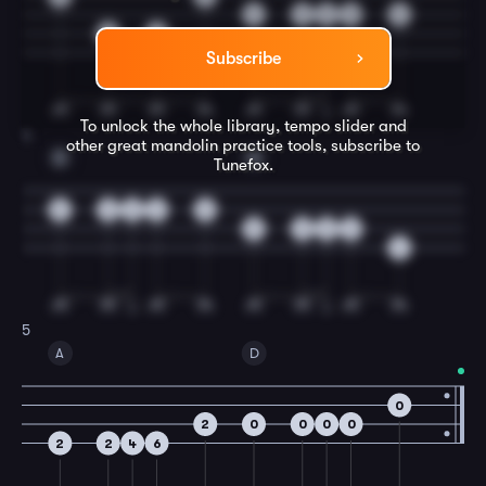
4
2
2
0
4
2
2
Subscribe
To unlock the whole library, tempo slider and
4
other great
mandolin
practice tools, subscribe to
D
G
Tunefox.
5
0
0
2
0
5
0
0
2
4
5
A
D
0
2
0
0
0
0
2
2
4
6