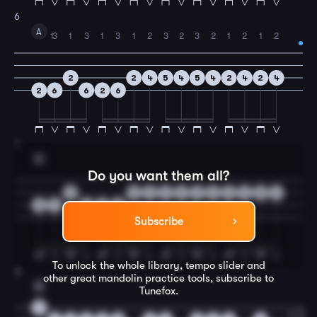
6
A
1
3
1
3
1
3
1
2
3
2
3
2
1
2
1
2
2
2
4
5
4
5
4
2
4
2
4
2
6
6
2
6
7
D
Do you want them all?
0
0
2
3
2
3
2
0
4
0
4
0
4
4
0
4
Subscribe
To unlock the whole library, tempo slider and
8
other great
mandolin
practice tools, subscribe to
E
Tunefox.
0