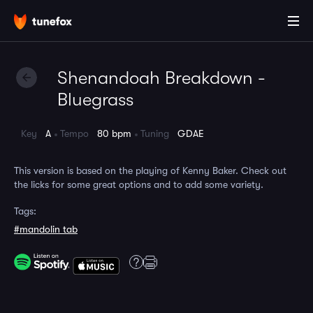
Shenandoah Breakdown -
Bluegrass
Key
A
Tempo
80 bpm
Tuning
GDAE
This version is based on the playing of Kenny Baker. Check out
the licks for some great options and to add some variety.
Tags:
#mandolin tab