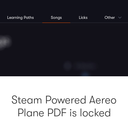
Learning Paths
Songs
Licks
Other
Steam Powered Aereo
Plane PDF is locked