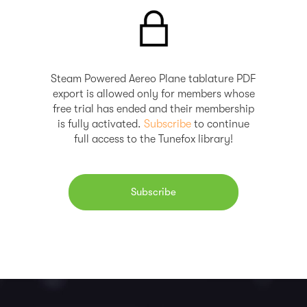
Steam Powered Aereo Plane tablature PDF
export is allowed only for members whose
free trial has ended and their membership
is fully activated.
Subscribe
to continue
full access to the Tunefox library!
Subscribe